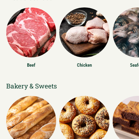
Beef
Chicken
Seaf
Bakery & Sweets