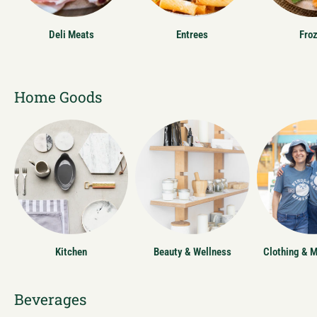
Deli Meats
Entrees
Fro
Home Goods
Kitchen
Beauty & Wellness
Clothing & 
Beverages