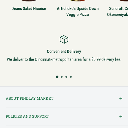
Dean's Salad Nicoise
Artichoke's Upside Down
Suncraft Co
Veggie Pizza
Okonomiyak
Convenient Delivery
We deliver to the Cincinnati-metropolitan area for a $6.99 delivery fee.
ABOUT FINDLAY MARKET
Findlay Market is Ohio's oldest continuously operated public market
POLICIES AND SUPPORT
and one of Cincinnati's most cherished institutions. Founded in
1852, the market has been a pillar of the community for over 150
Terms of Service