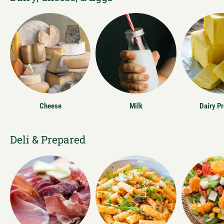
Cheese
Milk
Dairy P
Deli & Prepared