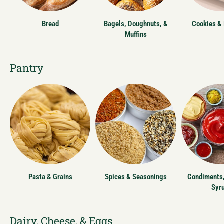
Bread
Bagels, Doughnuts, &
Cookies &
Muffins
Pantry
Pasta & Grains
Spices & Seasonings
Condiments,
Syr
Dairy, Cheese, & Eggs