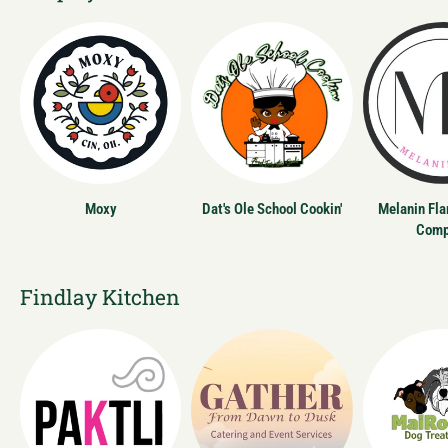
Moxy
Dat's Ole School Cookin'
Melanin Fl
Comp
Findlay Kitchen