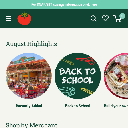
Skip
For SNAP/EBT savings information click here
to
Findlay
0
content
Market
Shopping
App
August Highlights
Recently Added
Back to School
Build your ow
Shop by Merchant