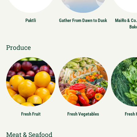
Paktli
Gather From Dawn to Dusk
MaiRo & Co.
Bak
Produce
Fresh Fruit
Fresh Vegetables
Fresh 
Meat & Seafood