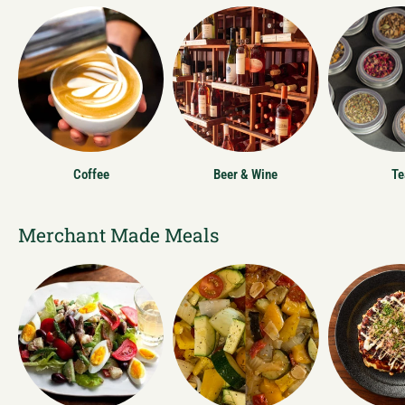
Coffee
Beer & Wine
Te
Merchant Made Meals