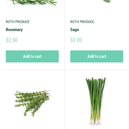
ROTH PRODUCE
ROTH PRODUCE
Rosemary
Sage
$2.50
$3.00
Add to cart
Add to cart