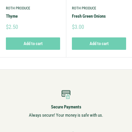
ROTH PRODUCE
ROTH PRODUCE
Thyme
Fresh Green Onions
$2.50
$3.00
Add to cart
Add to cart
Secure Payments
Always secure! Your money is safe with us.