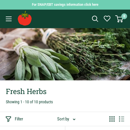
Skip
For SNAP/EBT savings information click here
to
Findlay
0
content
Market
Shopping
App
Fresh Herbs
Showing 1 - 10 of 10 products
Filter
Sort by