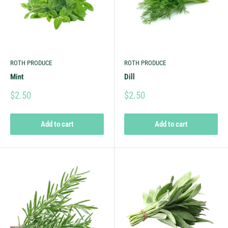
ROTH PRODUCE
ROTH PRODUCE
Mint
Dill
$2.50
$2.50
Add to cart
Add to cart