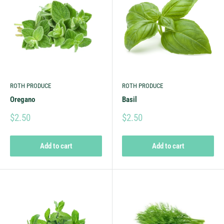
ROTH PRODUCE
ROTH PRODUCE
Oregano
Basil
$2.50
$2.50
Add to cart
Add to cart