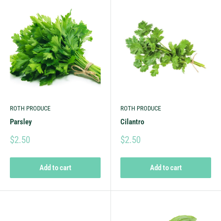
ROTH PRODUCE
ROTH PRODUCE
Parsley
Cilantro
$2.50
$2.50
Add to cart
Add to cart