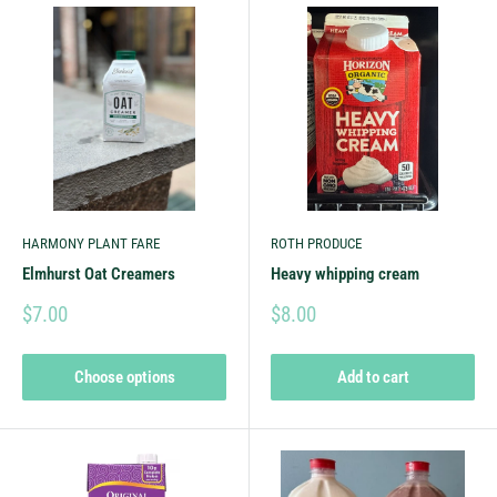
HARMONY PLANT FARE
ROTH PRODUCE
Elmhurst Oat Creamers
Heavy whipping cream
$7.00
$8.00
Choose options
Add to cart