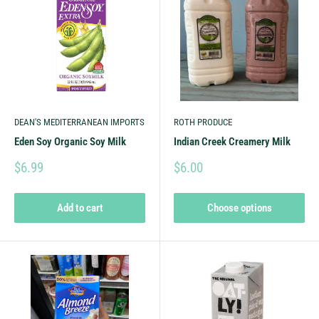
DEAN'S MEDITERRANEAN IMPORTS
ROTH PRODUCE
Eden Soy Organic Soy Milk
Indian Creek Creamery Milk
$6.99
$6.00
Add to cart
Choose options