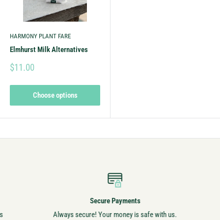
HARMONY PLANT FARE
Elmhurst Milk Alternatives
$11.00
Choose options
Secure Payments
Always secure! Your money is safe with us.