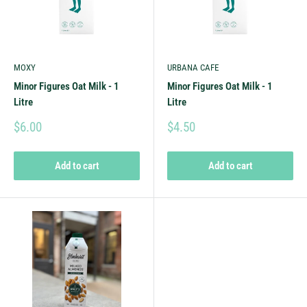
MOXY
URBANA CAFE
Minor Figures Oat Milk - 1
Minor Figures Oat Milk - 1
Litre
Litre
$6.00
$4.50
Add to cart
Add to cart