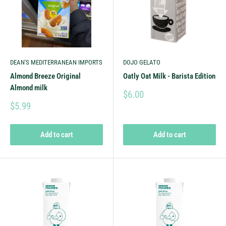
DEAN'S MEDITERRANEAN IMPORTS
DOJO GELATO
Almond Breeze Original
Oatly Oat Milk - Barista Edition
Almond milk
$6.00
$5.99
Add to cart
Add to cart