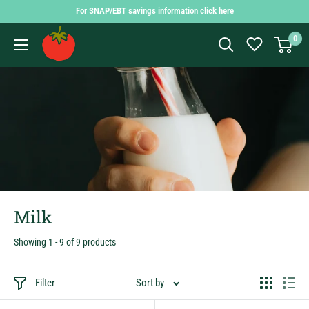
Skip
For SNAP/EBT savings information click here
to
Findlay
0
content
Market
Shopping
App
Milk
Showing 1 - 9 of 9 products
Filter
Sort by