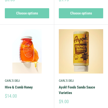
Choose options
Choose options
CARL'S DELI
CARL'S DELI
Hive & Comb Honey
Ayoh! Foods Sando Sauce
Varieties
$14.00
$9.00