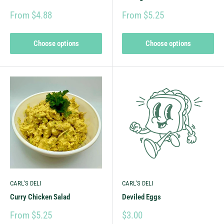
From $4.88
From $5.25
Choose options
Choose options
CARL'S DELI
CARL'S DELI
Curry Chicken Salad
Deviled Eggs
From $5.25
$3.00