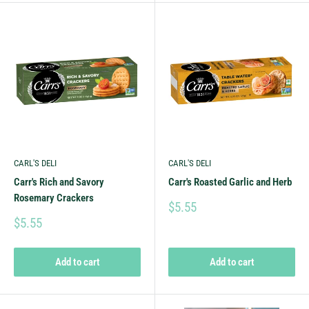
CARL'S DELI
CARL'S DELI
Carr's Rich and Savory
Carr's Roasted Garlic and Herb
Rosemary Crackers
$5.55
$5.55
Add to cart
Add to cart