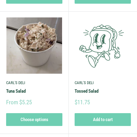
CARL'S DELI
CARL'S DELI
Tuna Salad
Tossed Salad
From $5.25
$11.75
Choose options
Add to cart