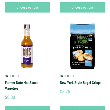
Choose options
Choose options
CARL'S DELI
CARL'S DELI
Farmer Nate Hot Sauce
New York Style Bagel Crisps
Varieties
$5.75
$8.00