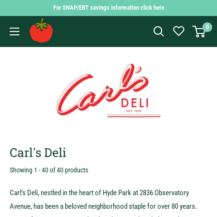
Skip
For SNAP/EBT savings information click here
to
Findlay
0
content
Market
Shopping
App
Carl's Deli
Showing 1 - 40 of 40 products
Carl’s Deli, nestled in the heart of Hyde Park at 2836 Observatory
Avenue, has been a beloved neighborhood staple for over 80 years.