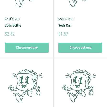
CARL'S DELI
CARL'S DELI
Soda Bottle
Soda Can
$2.82
$1.57
Choose options
Choose options