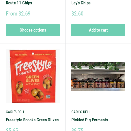
Route 11 Chips
Lay's Chips
From $2.69
$2.60
Choose options
Add to cart
CARL'S DELI
CARL'S DELI
Freestyle Snacks Green Olives
Pickled Pig Ferments
$5.65
$9.75