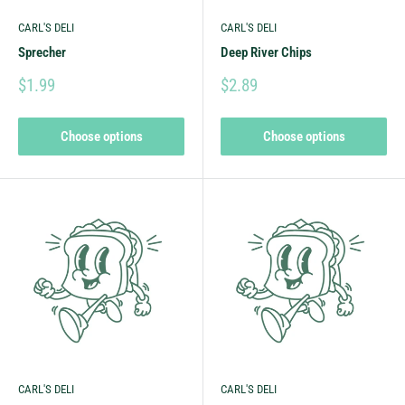
CARL'S DELI
CARL'S DELI
Sprecher
Deep River Chips
$1.99
$2.89
Choose options
Choose options
CARL'S DELI
CARL'S DELI