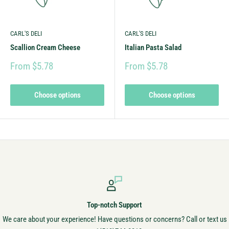
CARL'S DELI
CARL'S DELI
Scallion Cream Cheese
Italian Pasta Salad
From $5.78
From $5.78
Choose options
Choose options
Secure Payments
s? Call or text us
Always secure! Your money is safe with u