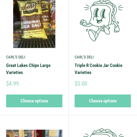
CARL'S DELI
CARL'S DELI
Great Lakes Chips Large
Triple R Cookie Jar Cookie
Varieties
Varieties
$4.99
$5.00
Choose options
Choose options