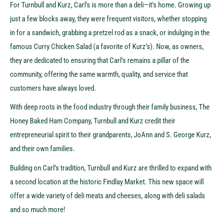
For Turnbull and Kurz, Carl’s is more than a deli—it’s home. Growing up
just a few blocks away, they were frequent visitors, whether stopping
in for a sandwich, grabbing a pretzel rod as a snack, or indulging in the
famous Curry Chicken Salad (a favorite of Kurz’s). Now, as owners,
they are dedicated to ensuring that Carl’s remains a pillar of the
community, offering the same warmth, quality, and service that
customers have always loved.
With deep roots in the food industry through their family business, The
Honey Baked Ham Company, Turnbull and Kurz credit their
entrepreneurial spirit to their grandparents, JoAnn and S. George Kurz,
and their own families.
Building on Carl’s tradition, Turnbull and Kurz are thrilled to expand with
a second location at the historic Findlay Market. This new space will
offer a wide variety of deli meats and cheeses, along with deli salads
and so much more!