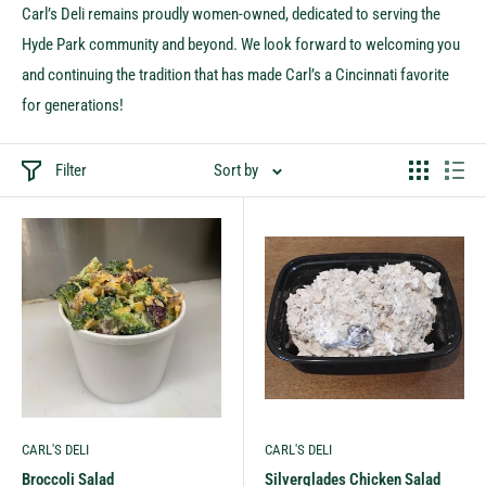
Carl’s Deli remains proudly women-owned, dedicated to serving the
Hyde Park community and beyond. We look forward to welcoming you
and continuing the tradition that has made Carl’s a Cincinnati favorite
for generations!
Filter
Sort by
CARL'S DELI
CARL'S DELI
Broccoli Salad
Silverglades Chicken Salad