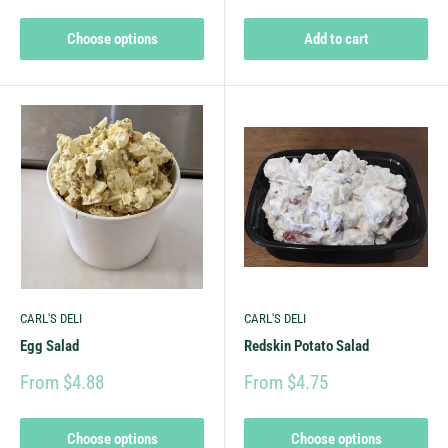
Choose options
Add to cart
CARL'S DELI
CARL'S DELI
Egg Salad
Redskin Potato Salad
From $4.88
From $4.75
Choose options
Choose options