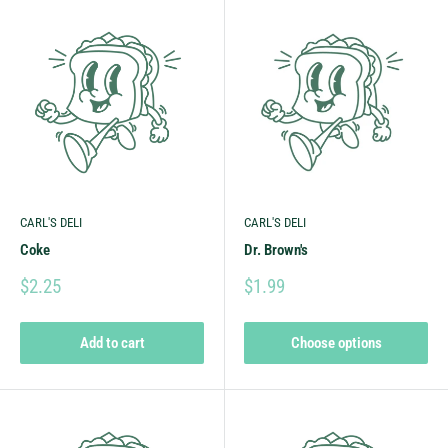
CARL'S DELI
CARL'S DELI
Coke
Dr. Brown's
$2.25
$1.99
Add to cart
Choose options