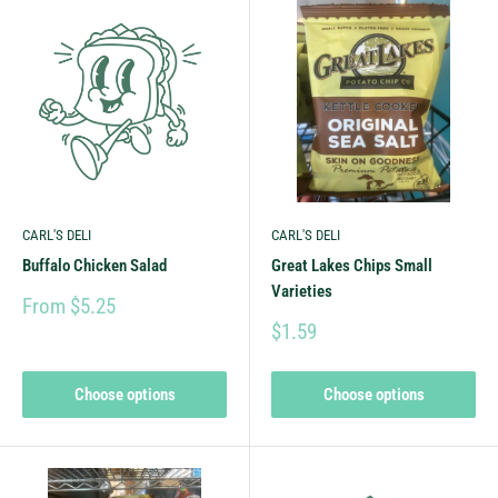
CARL'S DELI
CARL'S DELI
Buffalo Chicken Salad
Great Lakes Chips Small
Varieties
From $5.25
$1.59
Choose options
Choose options