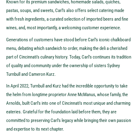
Known for its premium sandwiches, homemade salads, quiches,
pastas, soups, and sweets, Carl’s also offers select catering made
with fresh ingredients, a curated selection of imported beers and fine
wines, and, most importantly, a welcoming customer experience.
Generations of customers have stood before Carl’s iconic chalkboard
menu, debating which sandwich to order, making the deli a cherished
part of Cincinnati’s culinary history. Today, Carl’s continues its tradition
of quality and community under the ownership of sisters Sydney
Turnbull and Cameron Kurz.
In April 2022, Turnbull and Kurz had the incredible opportunity to take
the helm from longtime proprietor Anne McManus, whose family, the
Arnolds, built Carl’s into one of Cincinnati’s most unique and charming
eateries. Grateful for the foundation laid before them, they are
committed to preserving Carl’s legacy while bringing their own passion
and expertise to its next chapter.