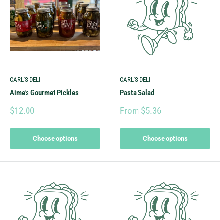
CARL'S DELI
CARL'S DELI
Aime's Gourmet Pickles
Pasta Salad
$12.00
From $5.36
Choose options
Choose options