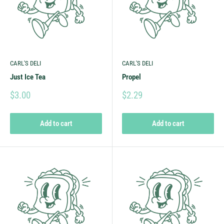
CARL'S DELI
CARL'S DELI
Just Ice Tea
Propel
$3.00
$2.29
Add to cart
Add to cart