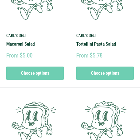
CARL'S DELI
CARL'S DELI
Macaroni Salad
Tortellini Pasta Salad
From $5.00
From $5.78
Choose options
Choose options