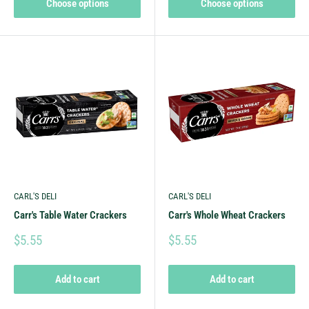
Choose options
Choose options
CARL'S DELI
CARL'S DELI
Carr's Table Water Crackers
Carr's Whole Wheat Crackers
$5.55
$5.55
Add to cart
Add to cart