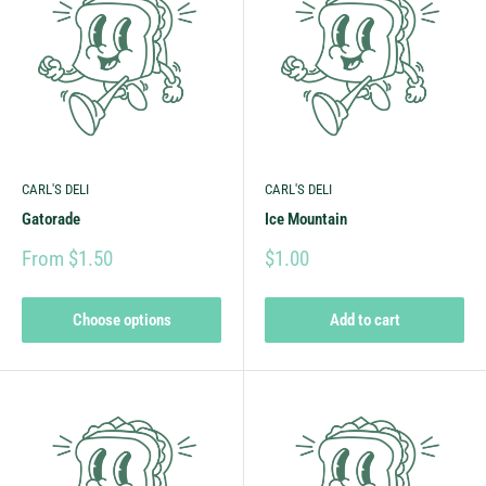
CARL'S DELI
CARL'S DELI
Gatorade
Ice Mountain
From $1.50
$1.00
Choose options
Add to cart