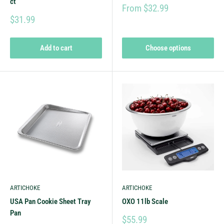
ct
From $32.99
$31.99
Add to cart
Choose options
ARTICHOKE
ARTICHOKE
USA Pan Cookie Sheet Tray
OXO 11lb Scale
Pan
$55.99