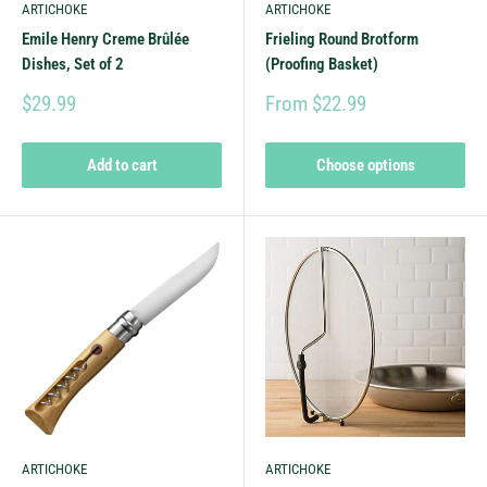
ARTICHOKE
ARTICHOKE
Emile Henry Creme Brûlée
Frieling Round Brotform
Dishes, Set of 2
(Proofing Basket)
$29.99
From $22.99
Add to cart
Choose options
ARTICHOKE
ARTICHOKE