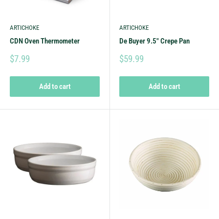
ARTICHOKE
ARTICHOKE
CDN Oven Thermometer
De Buyer 9.5" Crepe Pan
$7.99
$59.99
Add to cart
Add to cart