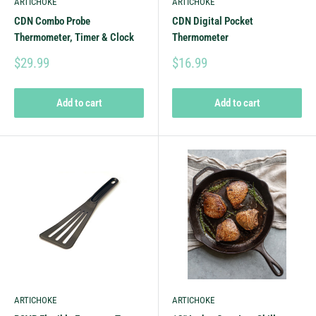
ARTICHOKE
ARTICHOKE
CDN Combo Probe
CDN Digital Pocket
Thermometer, Timer & Clock
Thermometer
$29.99
$16.99
Add to cart
Add to cart
ARTICHOKE
ARTICHOKE