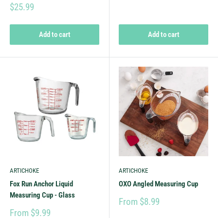
$25.99
Add to cart
Add to cart
ARTICHOKE
ARTICHOKE
Fox Run Anchor Liquid
OXO Angled Measuring Cup
Measuring Cup - Glass
From $8.99
From $9.99