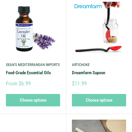
DEAN'S MEDITERRANEAN IMPORTS
ARTICHOKE
Food-Grade Essential Oils
Dreamfarm Supoon
From $6.99
$11.99
Choose options
Choose options