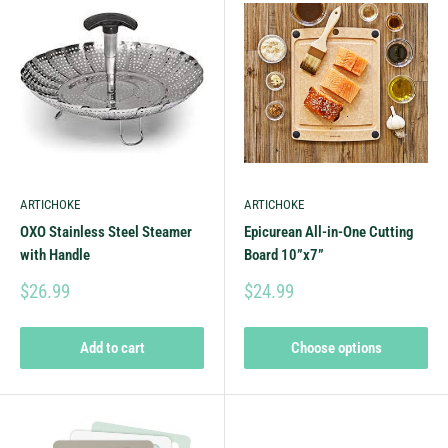
ARTICHOKE
ARTICHOKE
OXO Stainless Steel Steamer
Epicurean All-in-One Cutting
with Handle
Board 10”x7”
$26.99
$24.99
Add to cart
Choose options