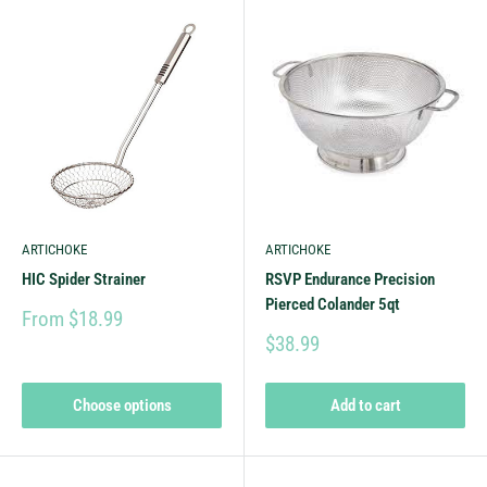
ARTICHOKE
ARTICHOKE
HIC Spider Strainer
RSVP Endurance Precision
Pierced Colander 5qt
From $18.99
$38.99
Choose options
Add to cart