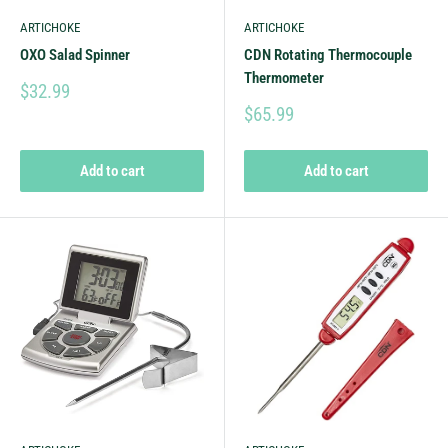
ARTICHOKE
ARTICHOKE
OXO Salad Spinner
CDN Rotating Thermocouple
Thermometer
$32.99
$65.99
Add to cart
Add to cart