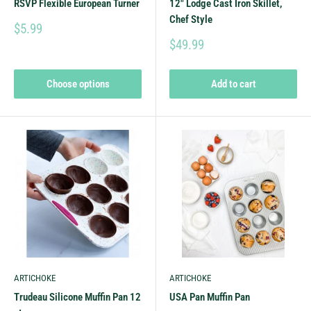
RSVP Flexible European Turner
12" Lodge Cast Iron Skillet,
Chef Style
$5.99
$49.99
Choose options
Add to cart
ARTICHOKE
ARTICHOKE
Trudeau Silicone Muffin Pan 12
USA Pan Muffin Pan