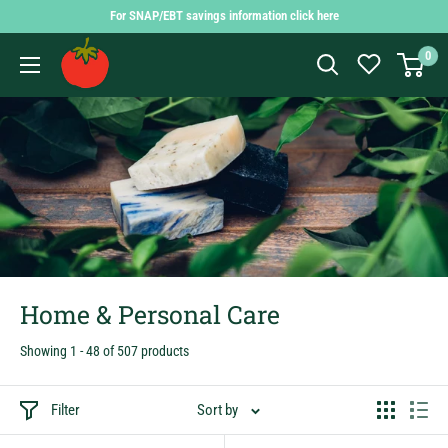
Skip
For SNAP/EBT savings information click here
to
Findlay
0
content
Market
Shopping
App
Home & Personal Care
Showing 1 - 48 of 507 products
Filter
Sort by