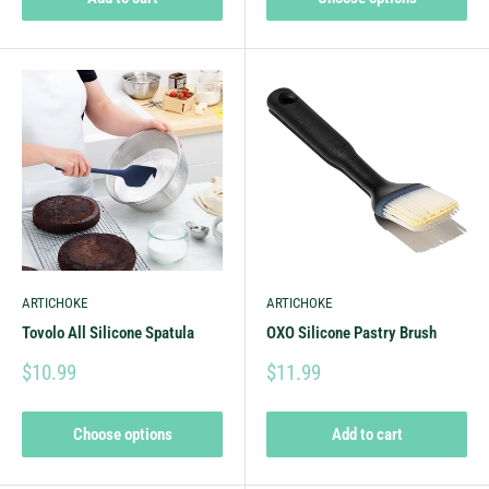
ARTICHOKE
ARTICHOKE
Tovolo All Silicone Spatula
OXO Silicone Pastry Brush
$10.99
$11.99
Choose options
Add to cart