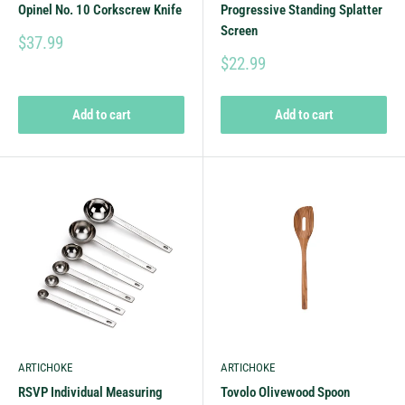
Opinel No. 10 Corkscrew Knife
Progressive Standing Splatter
Screen
$37.99
$22.99
Add to cart
Add to cart
ARTICHOKE
ARTICHOKE
RSVP Individual Measuring
Tovolo Olivewood Spoon