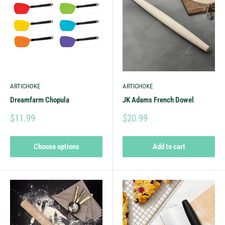
ARTICHOKE
ARTICHOKE
Dreamfarm Chopula
JK Adams French Dowel
$11.99
$20.99
Choose options
Add to cart