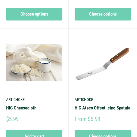
Choose options
Choose options
ARTICHOKE
ARTICHOKE
HIC Cheesecloth
HIC Ateco Offset Icing Spatula
$5.99
From $6.99
Add to cart
Choose options