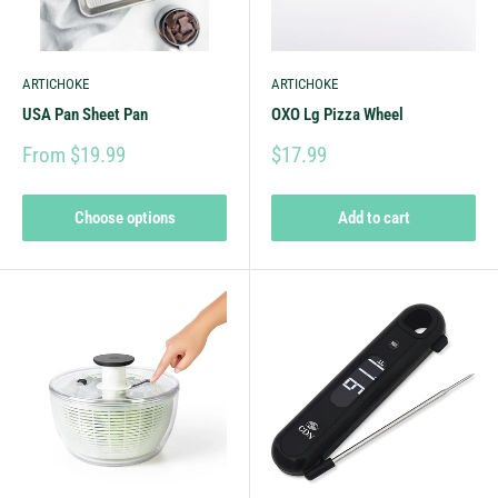
ARTICHOKE
ARTICHOKE
USA Pan Sheet Pan
OXO Lg Pizza Wheel
From $19.99
$17.99
Choose options
Add to cart