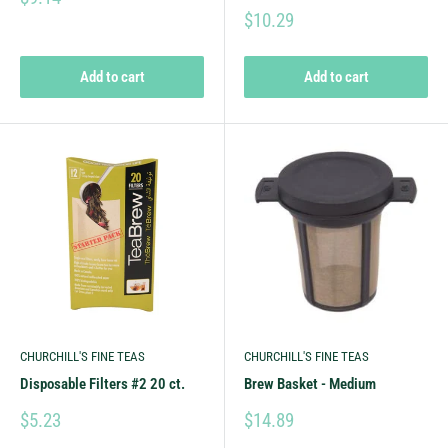
$10.29
Add to cart
Add to cart
CHURCHILL'S FINE TEAS
CHURCHILL'S FINE TEAS
Disposable Filters #2 20 ct.
Brew Basket - Medium
$5.23
$14.89