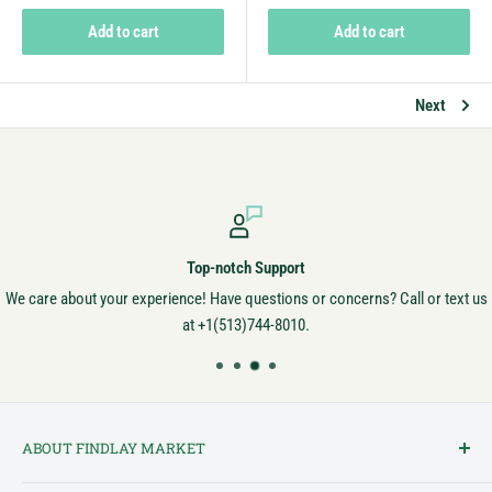
Add to cart
Add to cart
Next
Secure Payments
Always secure! Your money is safe with us.
ABOUT FINDLAY MARKET
Findlay Market is Ohio's oldest continuously operated public market