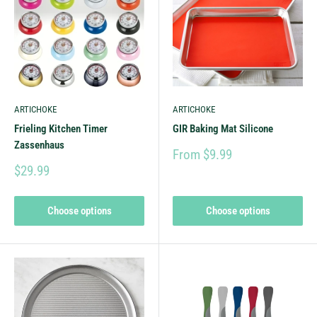
ARTICHOKE
ARTICHOKE
Frieling Kitchen Timer
GIR Baking Mat Silicone
Zassenhaus
From $9.99
$29.99
Choose options
Choose options