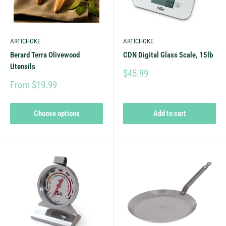
ARTICHOKE
ARTICHOKE
Berard Terra Olivewood
CDN Digital Glass Scale, 15lb
Utensils
$45.99
From $19.99
Choose options
Add to cart