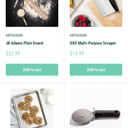
ARTICHOKE
ARTICHOKE
JK Adams Plain Dowel
OXO Multi-Purpose Scraper
$23.99
$14.99
Add to cart
Add to cart