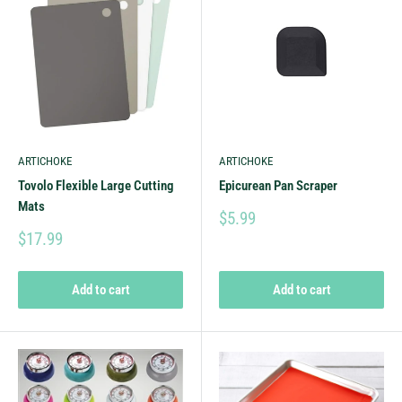
ARTICHOKE
ARTICHOKE
Tovolo Flexible Large Cutting
Epicurean Pan Scraper
Mats
$5.99
$17.99
Add to cart
Add to cart