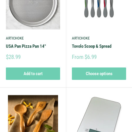
ARTICHOKE
ARTICHOKE
USA Pan Pizza Pan 14"
Tovolo Scoop & Spread
$28.99
From $6.99
Add to cart
Choose options