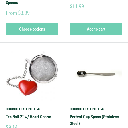
Spoons
$11.99
From $3.99
Choose options
Add to cart
CHURCHILL'S FINE TEAS
CHURCHILL'S FINE TEAS
Tea Ball 2" w/ Heart Charm
Perfect Cup Spoon (Stainless
Steel)
$9.14