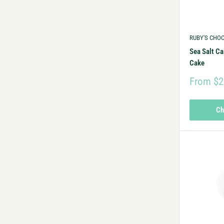
RUBY'S CHO
Sea Salt Ca
Cake
From $2
Ch