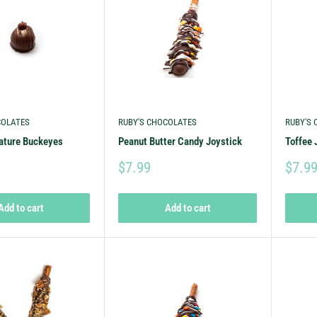
COLATES
RUBY'S CHOCOLATES
RUBY'S
nature Buckeyes
Peanut Butter Candy Joystick
Toffee 
$7.99
$7.9
Add to cart
Add to cart