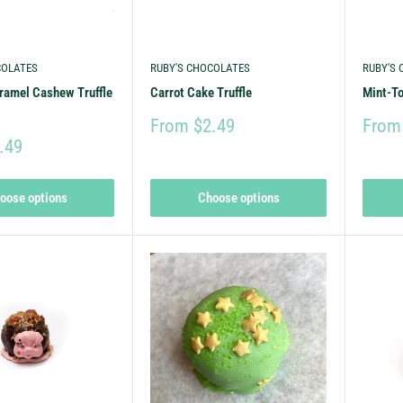
COLATES
RUBY'S CHOCOLATES
RUBY'S
ramel Cashew Truffle
Carrot Cake Truffle
Mint-To
From $2.49
From
.49
oose options
Choose options