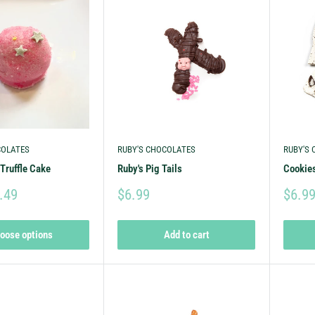
COLATES
RUBY'S CHOCOLATES
RUBY'S
Truffle Cake
Ruby's Pig Tails
Cookies
.49
$6.99
$6.9
oose options
Add to cart