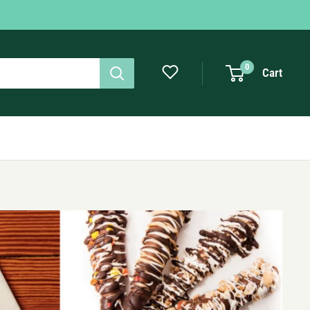
0
Cart