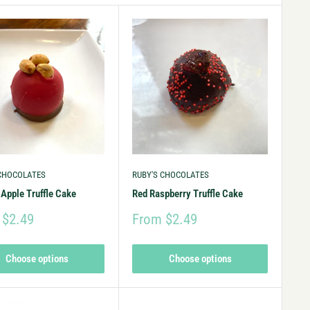
 CHOCOLATES
RUBY'S CHOCOLATES
Apple Truffle Cake
Red Raspberry Truffle Cake
 $2.49
From $2.49
Choose options
Choose options