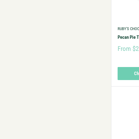
RUBY'S CHO
Pecan Pie T
From $2
Ch