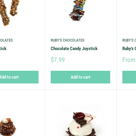
COLATES
RUBY'S CHOCOLATES
RUBY'S
tick
Chocolate Candy Joystick
Ruby's 
$7.99
From
Add to cart
Add to cart