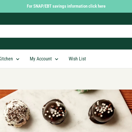
For SNAP/EBT savings information click here
Kitchen
My Account
Wish List