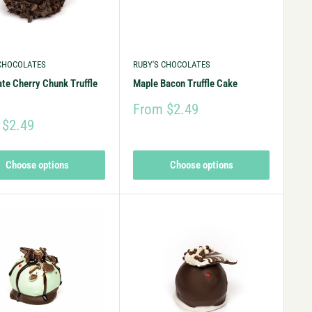
 CHOCOLATES
RUBY'S CHOCOLATES
te Cherry Chunk Truffle
Maple Bacon Truffle Cake
From $2.49
 $2.49
Choose options
Choose options