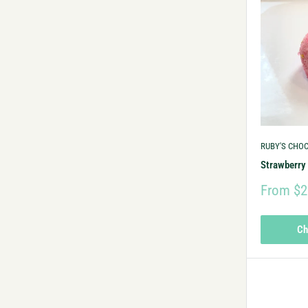
RUBY'S CHO
Strawberry 
From $2
Ch