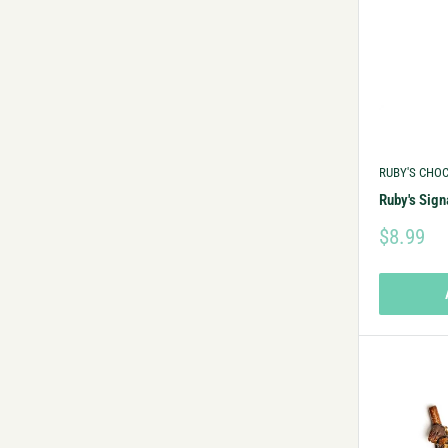
RUBY'S CHO
Ruby's Sig
$8.99