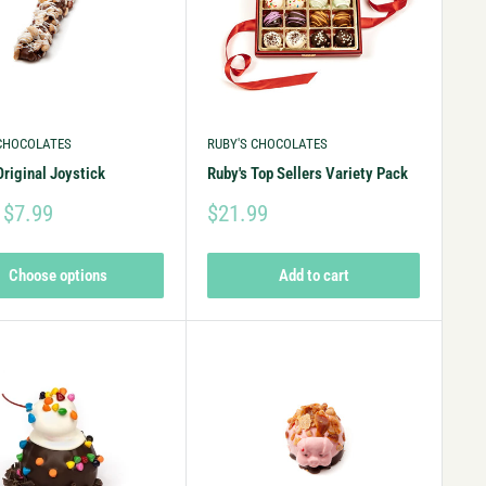
 CHOCOLATES
RUBY'S CHOCOLATES
Original Joystick
Ruby's Top Sellers Variety Pack
 $7.99
$21.99
Choose options
Add to cart