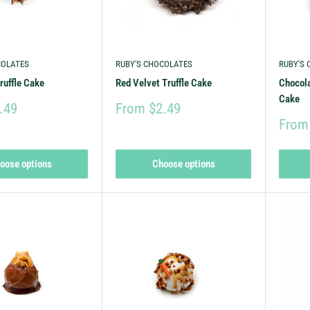
COLATES
RUBY'S CHOCOLATES
RUBY'S
ruffle Cake
Red Velvet Truffle Cake
Chocola
Cake
.49
From $2.49
From
oose options
Choose options