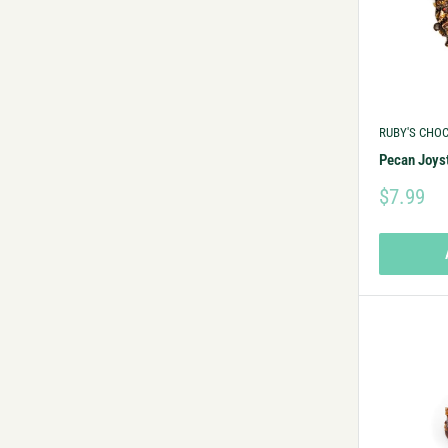
RUBY'S CHO
Pecan Joys
$7.99