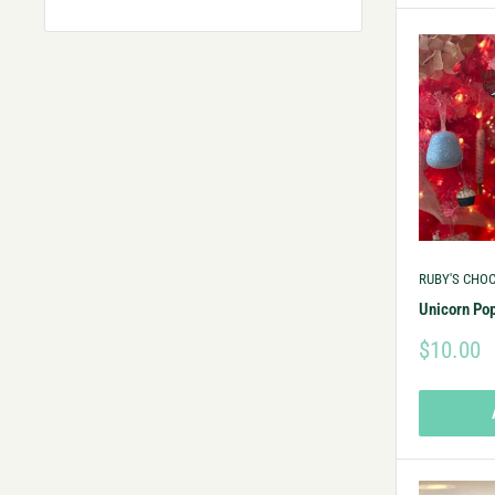
RUBY'S CHO
Unicorn Po
$10.00