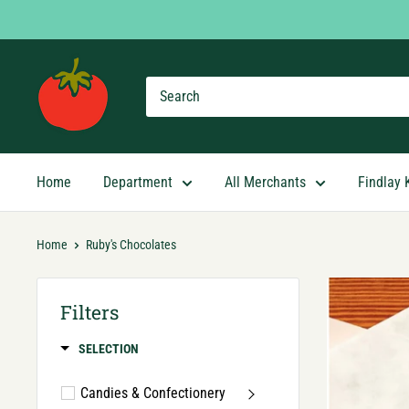
Skip
to
content
Findlay
Market
Shopping
App
Home
Department
All Merchants
Findlay 
Home
Ruby's Chocolates
Filters
SELECTION
Candies & Confectionery