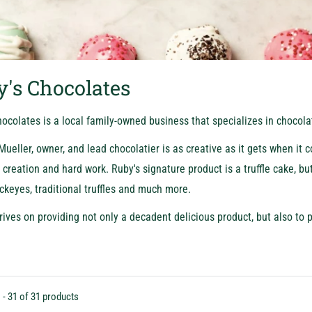
's Chocolates
ocolates is a local family-owned business that specializes in chocol
ueller, owner, and lead chocolatier is as creative as it gets when it 
creation and hard work. Ruby's signature product is a truffle cake, bu
ckeyes, traditional truffles and much more.
rives on providing not only a decadent delicious product, but also to p
 - 31 of 31 products