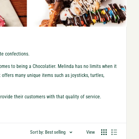
ate confections.
comes to being a Chocolatier. Melinda has no limits when it
t offers many unique items such as joysticks, turtles,
rovide their customers with that quality of service.
Sort by: Best selling
View