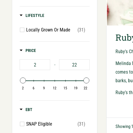
LIFESTYLE
Locally Grown Or Made
(31)
Ruby
PRICE
Ruby's Ch
Melinda M
-
comes to 
barks, bu
2
6
9
12
15
19
22
Ruby's th
EBT
SNAP Eligible
(31)
Showing 1