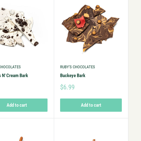
 CHOCOLATES
RUBY'S CHOCOLATES
 N' Cream Bark
Buckeye Bark
9
$6.99
Add to cart
Add to cart