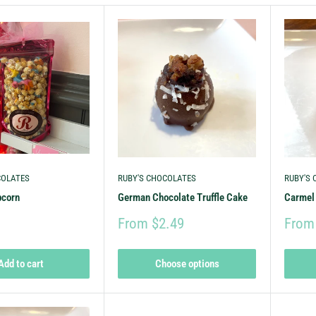
COLATES
RUBY'S CHOCOLATES
RUBY'S
pcorn
German Chocolate Truffle Cake
Carmel 
From $2.49
From
Add to cart
Choose options