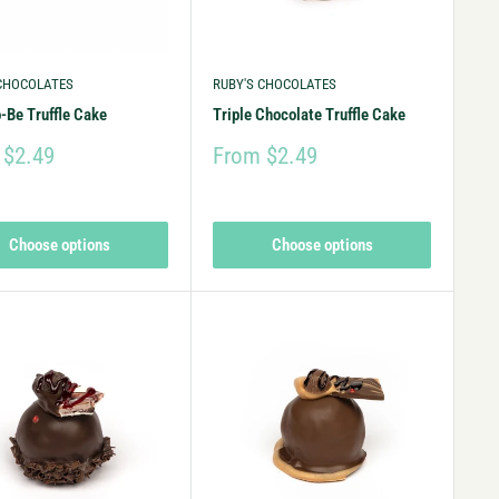
 CHOCOLATES
RUBY'S CHOCOLATES
-Be Truffle Cake
Triple Chocolate Truffle Cake
 $2.49
From $2.49
Choose options
Choose options