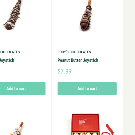
 CHOCOLATES
RUBY'S CHOCOLATES
Joystick
Peanut Butter Joystick
9
$7.99
Add to cart
Add to cart