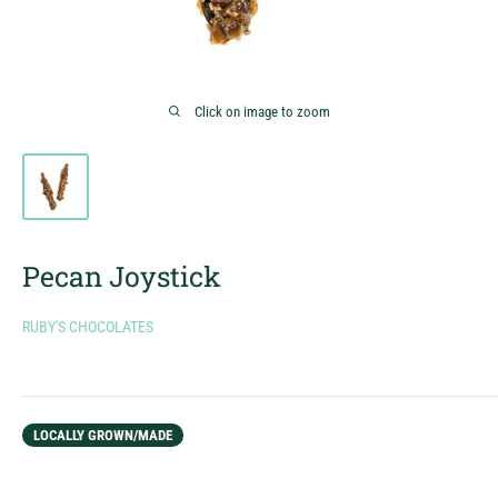
Click on image to zoom
Pecan Joystick
RUBY'S CHOCOLATES
LOCALLY GROWN/MADE