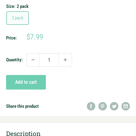
Size:
2 pack
2 pack
Sale
$7.99
Price:
price
Quantity:
Add to cart
Share this product
Description