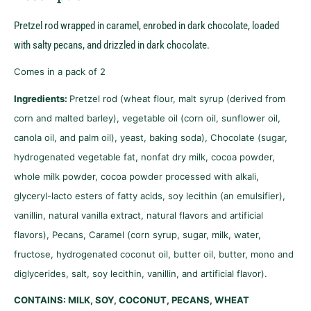
Pretzel rod wrapped in caramel, enrobed in dark chocolate, loaded
with salty pecans, and drizzled in dark chocolate.
Comes in a pack of 2
Ingredients:
Pretzel rod (wheat flour, malt syrup (derived from
corn and malted barley), vegetable oil (corn oil, sunflower oil,
canola oil, and palm oil), yeast, baking soda), Chocolate (sugar,
hydrogenated vegetable fat, nonfat dry milk, cocoa powder,
whole milk powder, cocoa powder processed with alkali,
glyceryl-lacto esters of fatty acids, soy lecithin (an emulsifier),
vanillin, natural vanilla extract, natural flavors and artificial
flavors), Pecans, Caramel (corn syrup, sugar, milk, water,
fructose, hydrogenated coconut oil, butter oil, butter, mono and
diglycerides, salt, soy lecithin, vanillin, and artificial flavor).
CONTAINS: MILK, SOY, COCONUT, PECANS, WHEAT