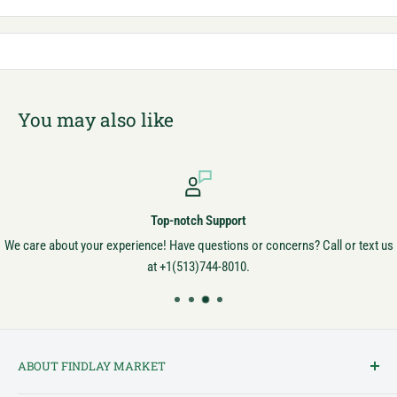
You may also like
Top-notch Support
We care about your experience! Have questions or concerns? Call or text us
at +1(513)744-8010.
ABOUT FINDLAY MARKET