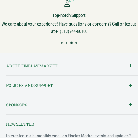
Top-notch Support
We care about your experience! Have questions or concerns? Call or text us
at +1(513)744-8010.
ABOUT FINDLAY MARKET
Findlay Market is Ohio's oldest continuously operated public market
POLICIES AND SUPPORT
and one of Cincinnati's most cherished institutions. Founded in
1852, the market has been a pillar of the community for over 150
Terms of Service
years! We created this platform to bring Findlay Market - and its
SPONSORS
Privacy Policy
variety of vendors - into the 21st century.
Customer Feedback Form
The Findlay Market Shopping App has been made possible in part
NEWSLETTER
by the generous support of the following individuals and
Support & FAQ
organizations:
Interested in a bi-monthly email on Findlay Market events and updates?