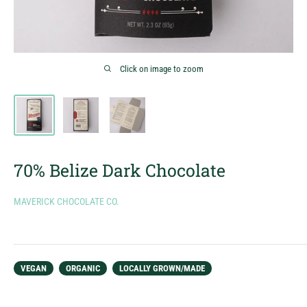
Click on image to zoom
70% Belize Dark Chocolate
MAVERICK CHOCOLATE CO.
VEGAN
ORGANIC
LOCALLY GROWN/MADE