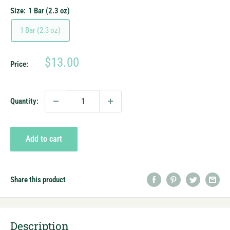
Size:
1 Bar (2.3 oz)
1 Bar (2.3 oz)
Sale
$13.00
Price:
price
Quantity:
Add to cart
Share this product
Description