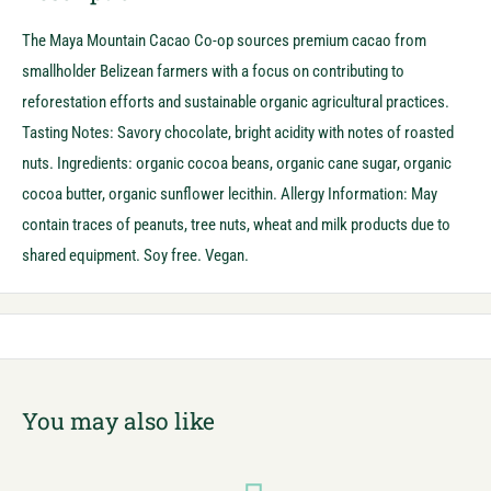
The Maya Mountain Cacao Co-op sources premium cacao from
smallholder Belizean farmers with a focus on contributing to
reforestation efforts and sustainable organic agricultural practices.
Tasting Notes: Savory chocolate, bright acidity with notes of roasted
nuts. Ingredients: organic cocoa beans, organic cane sugar, organic
cocoa butter, organic sunflower lecithin. Allergy Information: May
contain traces of peanuts, tree nuts, wheat and milk products due to
shared equipment. Soy free. Vegan.
You may also like