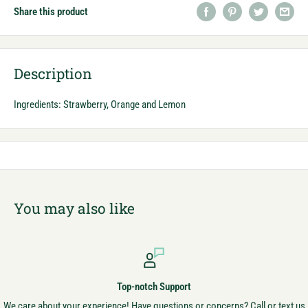
Share this product
Description
Ingredients: Strawberry, Orange and Lemon
You may also like
Top-notch Support
We care about your experience! Have questions or concerns? Call or text us