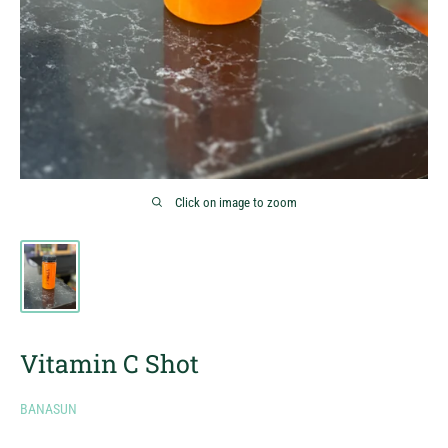
Click on image to zoom
Vitamin C Shot
BANASUN