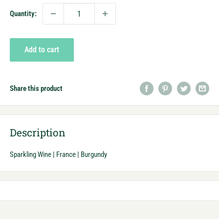
Quantity:
Add to cart
Share this product
Description
Sparkling Wine | France | Burgundy