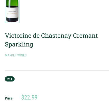
Victorine de Chastenay Cremant
Sparkling
MARKET WINES
21+
Sale
$22.99
Price:
price