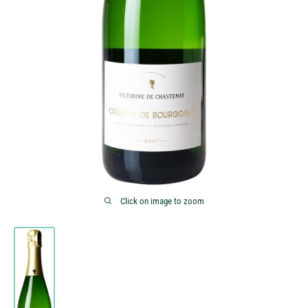
Click on image to zoom