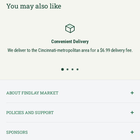
You may also like
Convenient Delivery
We deliver to the Cincinnati-metropolitan area for a $6.99 delivery fee.
ABOUT FINDLAY MARKET
Findlay Market is Ohio's oldest continuously operated public market
POLICIES AND SUPPORT
and one of Cincinnati's most cherished institutions. Founded in
1852, the market has been a pillar of the community for over 150
Terms of Service
years! We created this platform to bring Findlay Market - and its
SPONSORS
Privacy Policy
variety of vendors - into the 21st century.