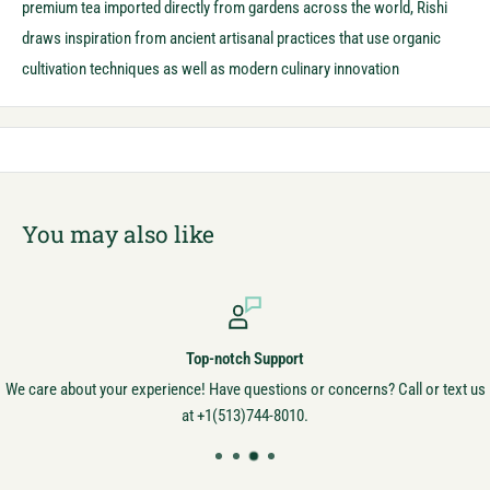
premium tea imported directly from gardens across the world, Rishi
draws inspiration from ancient artisanal practices that use organic
cultivation techniques as well as modern culinary innovation
You may also like
Top-notch Support
We care about your experience! Have questions or concerns? Call or text us
at +1(513)744-8010.