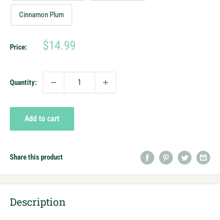
Cinnamon Plum
Sale
$14.99
Price:
price
Quantity:
Add to cart
Share this product
Description