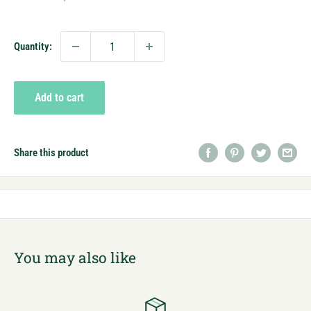
price
Quantity:
Add to cart
Share this product
You may also like