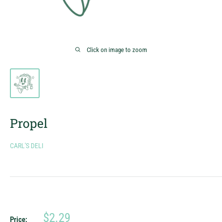
Click on image to zoom
Propel
CARL'S DELI
Sale
$2.29
Price: