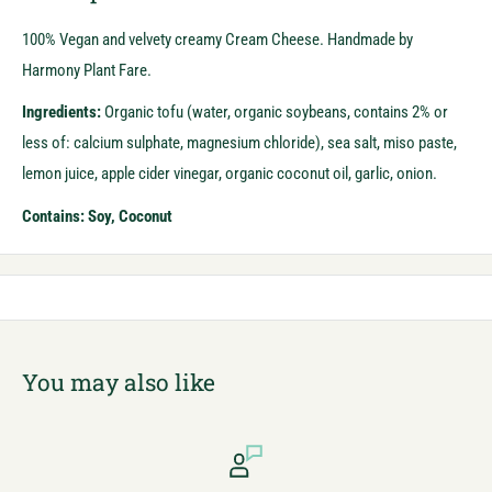
100% Vegan and velvety creamy Cream Cheese. Handmade by
Harmony Plant Fare.
Ingredients:
Organic tofu (water, organic soybeans, contains 2% or
less of: calcium sulphate, magnesium chloride), sea salt, miso paste,
lemon juice, apple cider vinegar, organic coconut oil, garlic, onion.
Contains: Soy, Coconut
You may also like