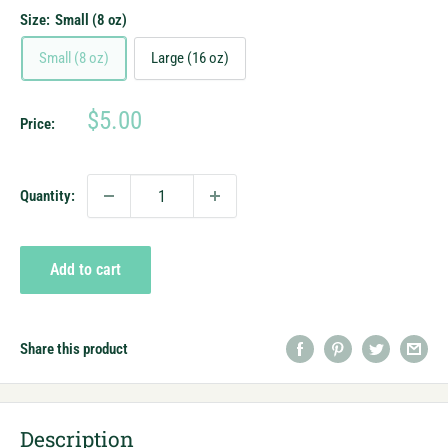
Size:
Small (8 oz)
Small (8 oz)
Large (16 oz)
Sale
$5.00
Price:
price
Quantity:
Add to cart
Share this product
Description