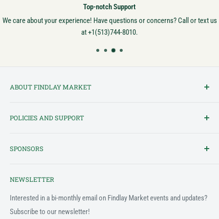
Top-notch Support
We care about your experience! Have questions or concerns? Call or text us
at +1(513)744-8010.
ABOUT FINDLAY MARKET
Findlay Market is Ohio's oldest continuously operated public market
POLICIES AND SUPPORT
and one of Cincinnati's most cherished institutions. Founded in
1852, the market has been a pillar of the community for over 150
Terms of Service
years! We created this platform to bring Findlay Market - and its
SPONSORS
Privacy Policy
variety of vendors - into the 21st century.
Customer Feedback Form
The Findlay Market Shopping App has been made possible in part
NEWSLETTER
by the generous support of the following individuals and
Support & FAQ
organizations:
Interested in a bi-monthly email on Findlay Market events and updates?
Subscribe to our newsletter!
2022