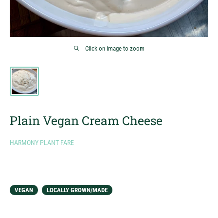
Click on image to zoom
Plain Vegan Cream Cheese
HARMONY PLANT FARE
VEGAN
LOCALLY GROWN/MADE