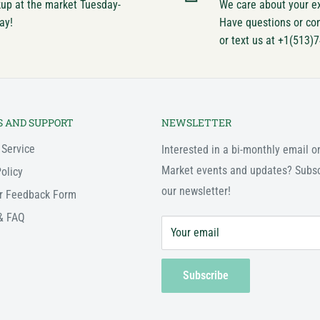
kup at the market Tuesday-
We care about your e
ay!
Have questions or co
or text us at +1(513)
S AND SUPPORT
NEWSLETTER
 Service
Interested in a bi-monthly email o
Market events and updates? Subsc
olicy
our newsletter!
r Feedback Form
& FAQ
Your email
Subscribe