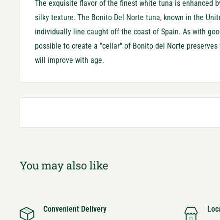
The exquisite flavor of the finest white tuna is enhanced by
silky texture. The Bonito Del Norte tuna, known in the U
nit
individually line caught off the coast of Spain. As with goo
possible to create a "cellar" of Bonito del Norte preserves
will improve with age.
You may also like
Convenient Delivery
Loc