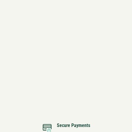
Secure Payments