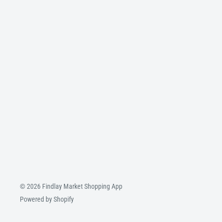
© 2026 Findlay Market Shopping App
Powered by Shopify