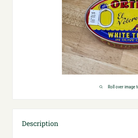
Roll over image 
Description