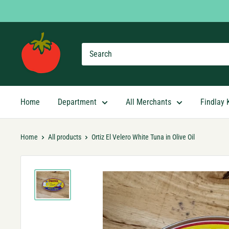
Skip
to
content
Findlay
Market
Shopping
App
Home
Department
All Merchants
Findlay 
Home
All products
Ortiz El Velero White Tuna in Olive Oil