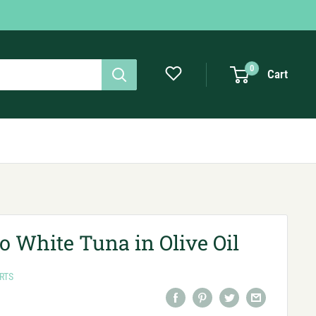
0
Cart
ro White Tuna in Olive Oil
RTS