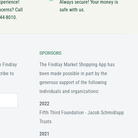
xperience!
Always secure! Your money is
ncerns? Call
safe with us.
744-8010.
SPONSORS
n Findlay
The Findlay Market Shopping App has
ribe to
been made possible in part by the
generous support of the following
individuals and organizations:
2022
Fifth Third Foundation - Jacob Schmidlapp
Trusts
2021