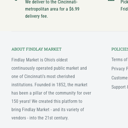
We deliver to the Cincinnati-
Pic
metropolitan area for a $6.99
Frid
delivery fee.
ABOUT FINDLAY MARKET
POLICIE
Terms of
Findlay Market is Ohio's oldest
continuously operated public market and
Privacy P
one of Cincinnati's most cherished
Custome
institutions. Founded in 1852, the market
Support 
has been a pillar of the community for over
150 years! We created this platform to
bring Findlay Market - and its variety of
vendors - into the 21st century.