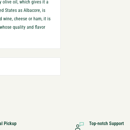
 olive oil, which gives it a
ed States as Albacore, is
d wine, cheese or ham, it is
 whose quality and flavor
al Pickup
Top-notch Support