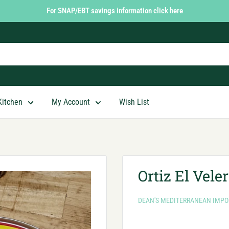
For SNAP/EBT savings information click here
Kitchen
My Account
Wish List
Ortiz El Vele
DEAN'S MEDITERRANEAN IMPO