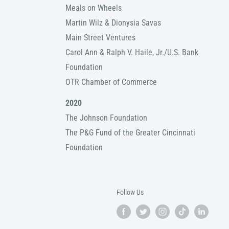
Meals on Wheels
Martin Wilz & Dionysia Savas
Main Street Ventures
Carol Ann & Ralph V. Haile, Jr./U.S. Bank
Foundation
OTR Chamber of Commerce
2020
The Johnson Foundation
The P&G Fund of the Greater Cincinnati
Foundation
Follow Us