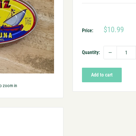
Sale
$10.99
Price:
price
Quantity:
Add to cart
to zoom in