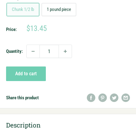
Chunk 1/2 lb
1 pound piece
Sale
$13.45
Price:
price
Quantity:
Add to cart
Share this product
Description