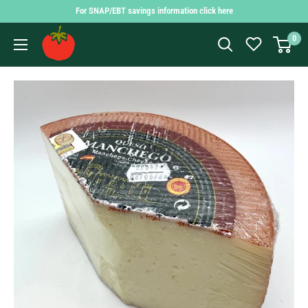
Skip
For SNAP/EBT savings information click here
to
Findlay
0
content
Market
Shopping
App