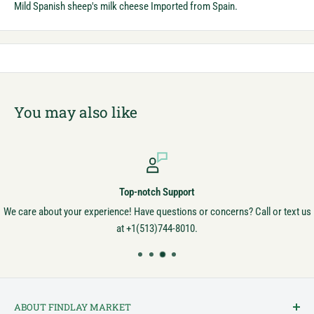
Mild Spanish sheep's milk cheese Imported from Spain.
You may also like
Top-notch Support
We care about your experience! Have questions or concerns? Call or text us
at +1(513)744-8010.
ABOUT FINDLAY MARKET