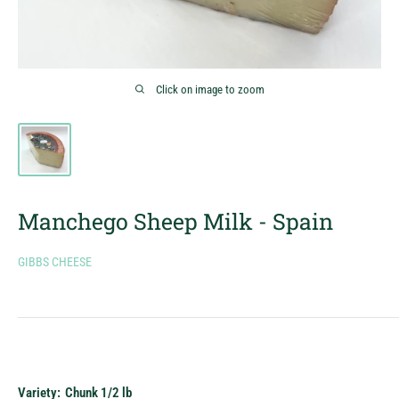
Click on image to zoom
Manchego Sheep Milk - Spain
GIBBS CHEESE
Variety:
Chunk 1/2 lb