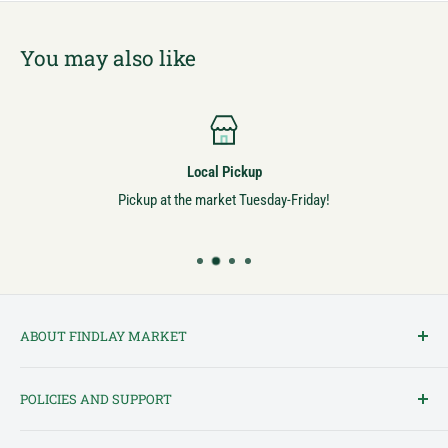
You may also like
Local Pickup
Pickup at the market Tuesday-Friday!
ABOUT FINDLAY MARKET
Findlay Market is Ohio's oldest continuously operated public market
POLICIES AND SUPPORT
and one of Cincinnati's most cherished institutions. Founded in
1852, the market has been a pillar of the community for over 150
Terms of Service