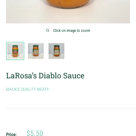
Click on image to zoom
LaRosa’s Diablo Sauce
MACKIE QUALITY MEATS
Sale
$5.50
Price: