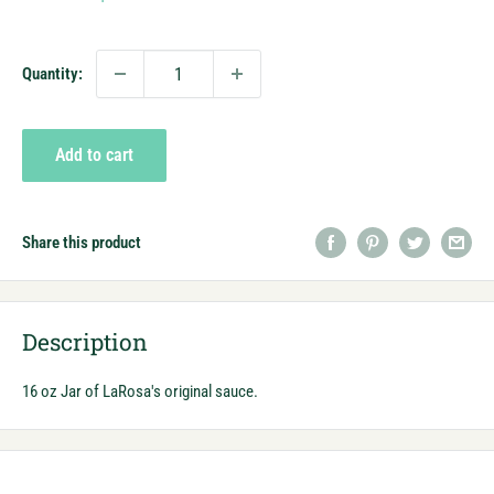
price
Quantity:
Add to cart
Share this product
Description
16 oz Jar of LaRosa's original sauce.