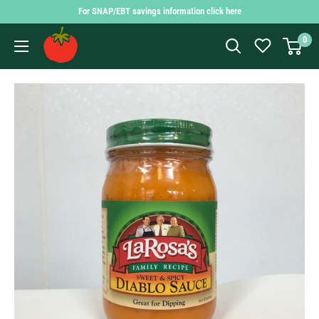
Skip
For SNAP/EBT savings information click here
to
Findlay
0
content
Market
Shopping
App