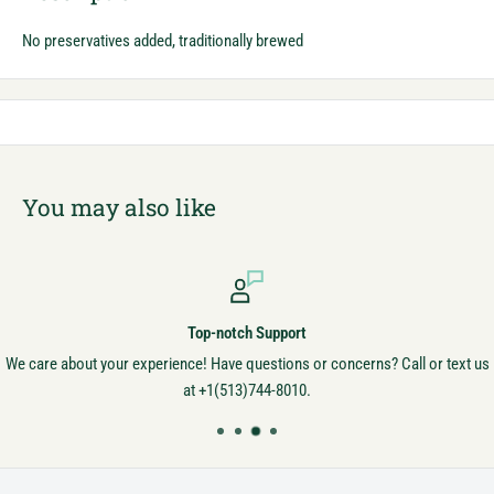
No preservatives added, traditionally brewed
You may also like
Top-notch Support
We care about your experience! Have questions or concerns? Call or text us
at +1(513)744-8010.