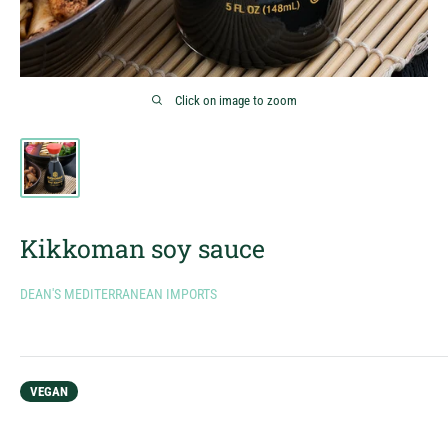
Click on image to zoom
Kikkoman soy sauce
DEAN'S MEDITERRANEAN IMPORTS
VEGAN