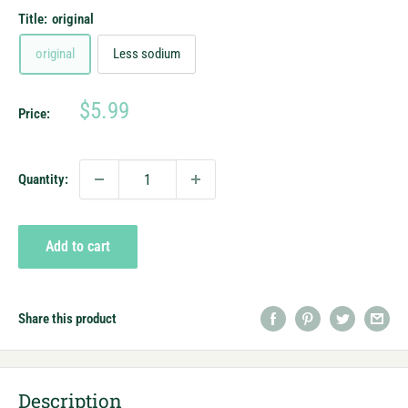
Title:
original
original
Less sodium
Sale
$5.99
Price:
price
Quantity:
Add to cart
Share this product
Description