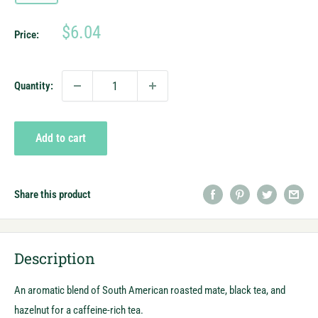
Sale
$6.04
Price:
price
Quantity:
Add to cart
Share this product
Description
An aromatic blend of South American roasted mate, black tea, and
hazelnut for a caffeine-rich tea.