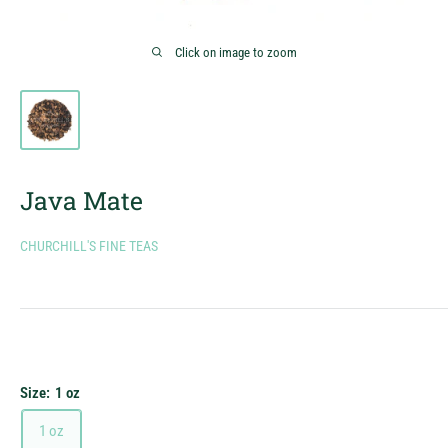
Click on image to zoom
Java Mate
CHURCHILL'S FINE TEAS
Size:
1 oz
1 oz