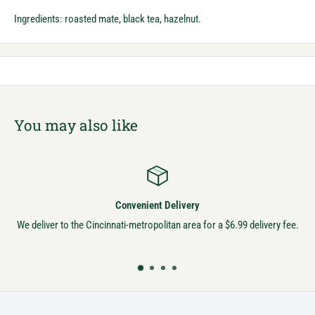
Ingredients: roasted mate, black tea, hazelnut.
You may also like
Convenient Delivery
We deliver to the Cincinnati-metropolitan area for a $6.99 delivery fee.