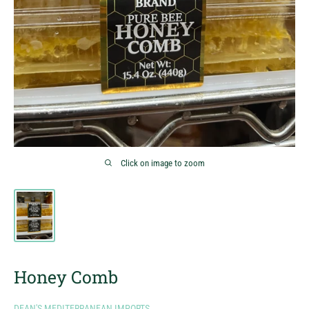
Click on image to zoom
Honey Comb
DEAN'S MEDITERRANEAN IMPORTS