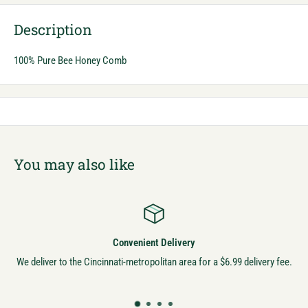
Description
100% Pure Bee Honey Comb
You may also like
Convenient Delivery
We deliver to the Cincinnati-metropolitan area for a $6.99 delivery fee.