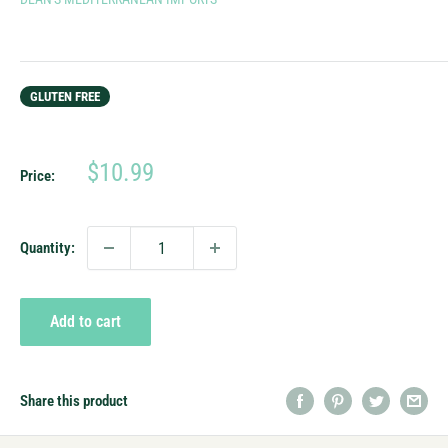
GLUTEN FREE
Sale
$10.99
Price:
price
Quantity:
Add to cart
Share this product