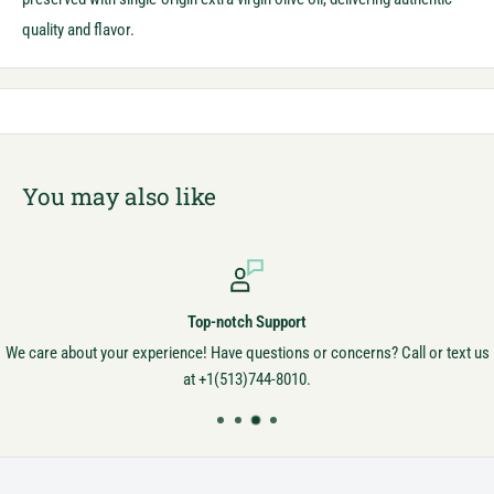
quality and flavor.
You may also like
Top-notch Support
We care about your experience! Have questions or concerns? Call or text us
at +1(513)744-8010.