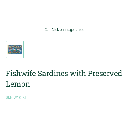
Click on image to zoom
Fishwife Sardines with Preserved
Lemon
SEN BY KIKI