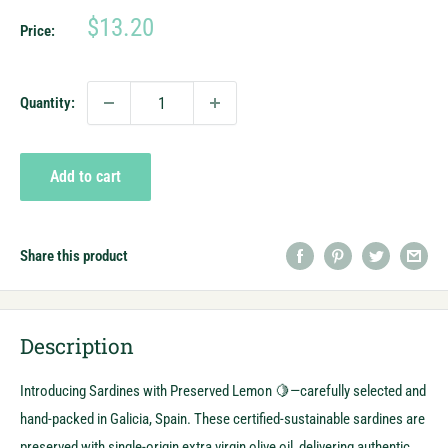
Sale
$13.20
Price:
price
Quantity:
Add to cart
Share this product
Description
Introducing Sardines with Preserved Lemon 🍋—carefully selected and
hand-packed in Galicia, Spain. These certified-sustainable sardines are
preserved with single-origin extra virgin olive oil, delivering authentic