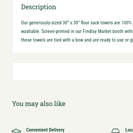
Description
Our generously-sized 30” x 30” flour sack towels are 100
washable. Screen-printed in our Findlay Market booth with o
these towels are tied with a bow and are ready to use or gi
You may also like
Convenient Delivery
Loc