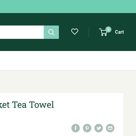
0
Cart
et Tea Towel