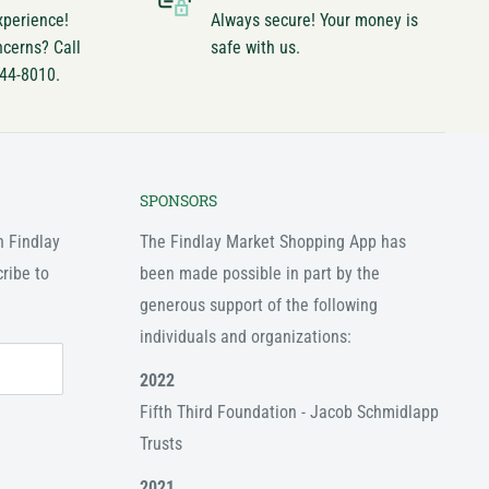
xperience!
Always secure! Your money is
ncerns? Call
safe with us.
744-8010.
SPONSORS
n Findlay
The Findlay Market Shopping App has
ribe to
been made possible in part by the
generous support of the following
individuals and organizations:
2022
Fifth Third Foundation - Jacob Schmidlapp
Trusts
2021