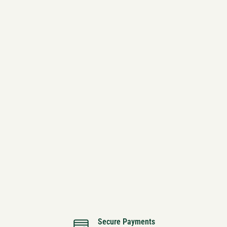
Secure Payments