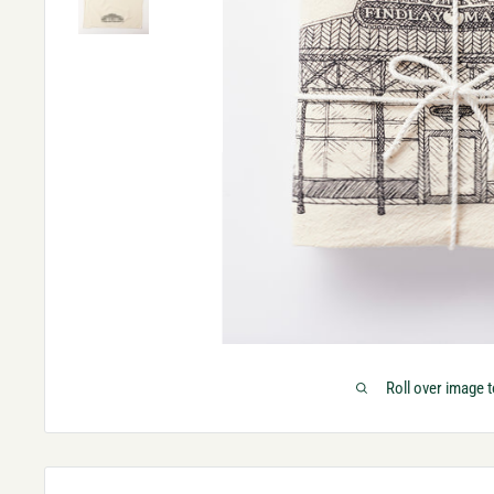
Roll over image 