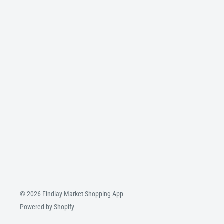
© 2026 Findlay Market Shopping App
Powered by Shopify