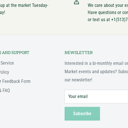
kup at the market Tuesday-
We care about your e
ay!
Have questions or co
or text us at +1(513)
S AND SUPPORT
NEWSLETTER
 Service
Interested in a bi-monthly email o
Market events and updates? Subsc
olicy
our newsletter!
r Feedback Form
& FAQ
Your email
Subscribe