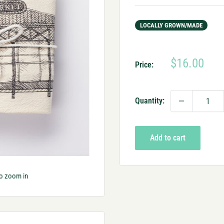
LOCALLY GROWN/MADE
Sale
$16.00
Price:
price
Quantity:
Add to cart
to zoom in