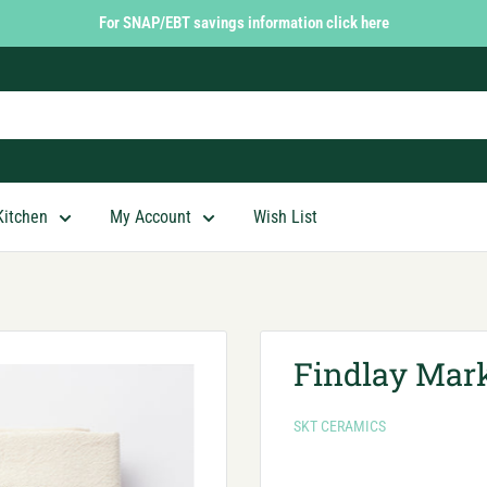
For SNAP/EBT savings information click here
Kitchen
My Account
Wish List
Findlay Mark
SKT CERAMICS