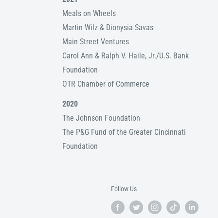
Meals on Wheels
Martin Wilz & Dionysia Savas
Main Street Ventures
Carol Ann & Ralph V. Haile, Jr./U.S. Bank
Foundation
OTR Chamber of Commerce
2020
The Johnson Foundation
The P&G Fund of the Greater Cincinnati
Foundation
Follow Us