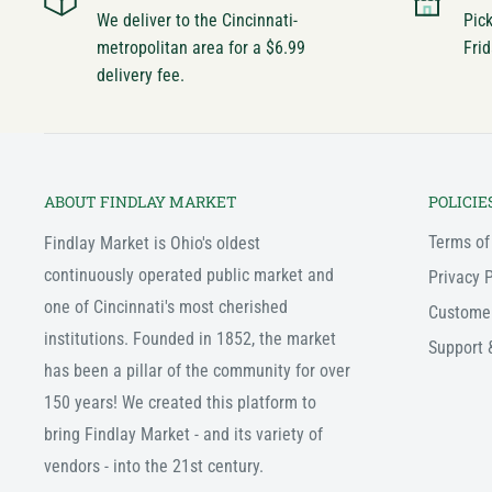
We deliver to the Cincinnati-
Pic
metropolitan area for a $6.99
Frid
delivery fee.
ABOUT FINDLAY MARKET
POLICIE
Terms of
Findlay Market is Ohio's oldest
continuously operated public market and
Privacy P
one of Cincinnati's most cherished
Custome
institutions. Founded in 1852, the market
Support 
has been a pillar of the community for over
150 years! We created this platform to
bring Findlay Market - and its variety of
vendors - into the 21st century.