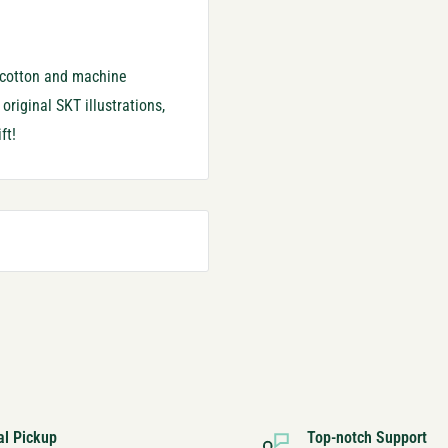
% cotton and machine
riginal SKT illustrations,
ft!
al Pickup
Top-notch Support