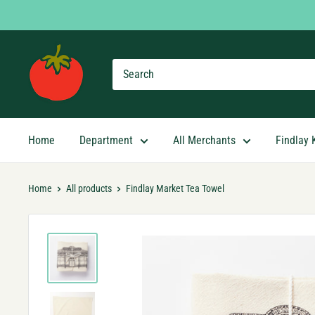
Skip
to
content
Findlay
Market
Shopping
App
Home
Department
All Merchants
Findlay 
Home
All products
Findlay Market Tea Towel