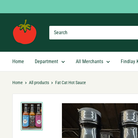
Skip
to
content
Findlay
Market
Shopping
App
Home
Department
All Merchants
Findlay 
Home
All products
Fat Cat Hot Sauce