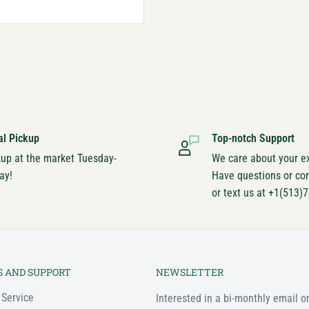
al Pickup
Top-notch Support
kup at the market Tuesday-
We care about your e
ay!
Have questions or co
or text us at +1(513)
S AND SUPPORT
NEWSLETTER
 Service
Interested in a bi-monthly email o