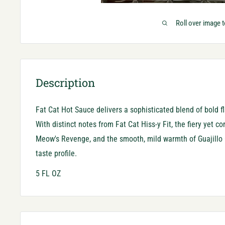
Roll over image 
Description
Fat Cat Hot Sauce delivers a sophisticated blend of bold f
With distinct notes from Fat Cat Hiss-y Fit, the fiery yet c
Meow's Revenge, and the smooth, mild warmth of Guajillo G
taste profile.
5 FL OZ