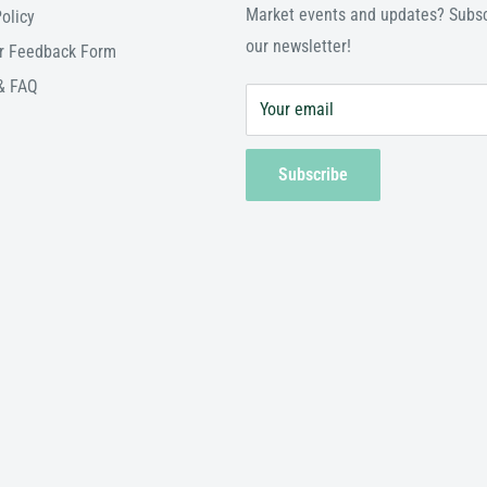
Market events and updates? Subsc
olicy
our newsletter!
r Feedback Form
& FAQ
Your email
Subscribe