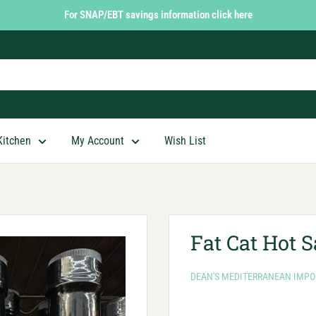
For SNAP/EBT savings information click here
Kitchen
My Account
Wish List
Fat Cat Hot 
DEAN'S MEDITERRANEAN IMPO