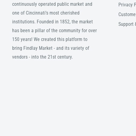
continuously operated public market and
Privacy P
one of Cincinnati's most cherished
Custome
institutions. Founded in 1852, the market
Support 
has been a pillar of the community for over
150 years! We created this platform to
bring Findlay Market - and its variety of
vendors - into the 21st century.