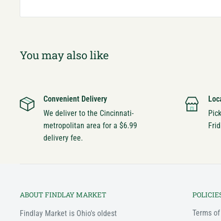
You may also like
Convenient Delivery
Loc
We deliver to the Cincinnati-
Pic
metropolitan area for a $6.99
Frid
delivery fee.
ABOUT FINDLAY MARKET
POLICIE
Terms of
Findlay Market is Ohio's oldest