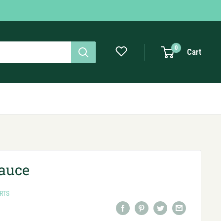
0
Cart
Sauce
RTS