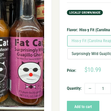
LOCALLY GROWN/MADE
Flavor:
Hiss-y Fit (Carolina
Hiss-y Fit (Carolina Reap
Surprisingly Mild Guajil
Sale
$10.99
Price:
price
Quantity:
Add to cart