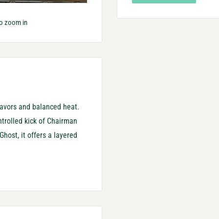
to zoom in
lavors and balanced heat.
ontrolled kick of Chairman
host, it offers a layered