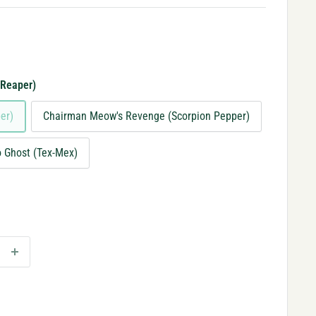
 Reaper)
er)
Chairman Meow's Revenge (Scorpion Pepper)
lo Ghost (Tex-Mex)