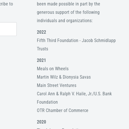
ribe to
been made possible in part by the
generous support of the following
individuals and organizations:
2022
Fifth Third Foundation - Jacob Schmidlapp
Trusts
2021
Meals on Wheels
Martin Wilz & Dionysia Savas
Main Street Ventures
Carol Ann & Ralph V. Haile, Jr./U.S. Bank
Foundation
OTR Chamber of Commerce
2020