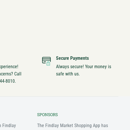
Secure Payments
xperience!
Always secure! Your money is
ncerns? Call
safe with us.
744-8010.
SPONSORS
n Findlay
The Findlay Market Shopping App has