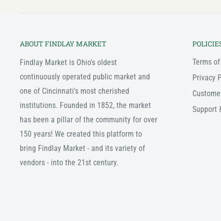
ABOUT FINDLAY MARKET
POLICIE
Terms of
Findlay Market is Ohio's oldest
continuously operated public market and
Privacy P
one of Cincinnati's most cherished
Custome
institutions. Founded in 1852, the market
Support 
has been a pillar of the community for over
150 years! We created this platform to
bring Findlay Market - and its variety of
vendors - into the 21st century.