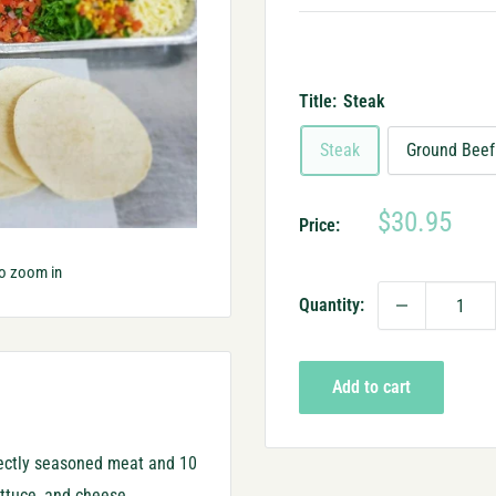
Title:
Steak
Steak
Ground Beef
Sale
$30.95
Price:
price
to zoom in
Quantity:
Add to cart
fectly seasoned meat and 10
lettuce, and cheese.