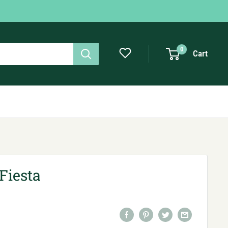
0
Cart
Fiesta