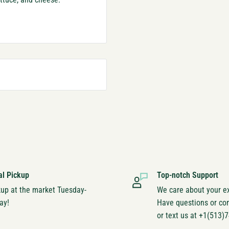
al Pickup
Top-notch Support
kup at the market Tuesday-
We care about your e
ay!
Have questions or co
or text us at +1(513)