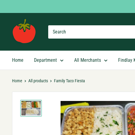
Skip
to
content
Findlay
Market
Shopping
App
Home
Department
All Merchants
Findlay 
Home
All products
Family Taco Fiesta