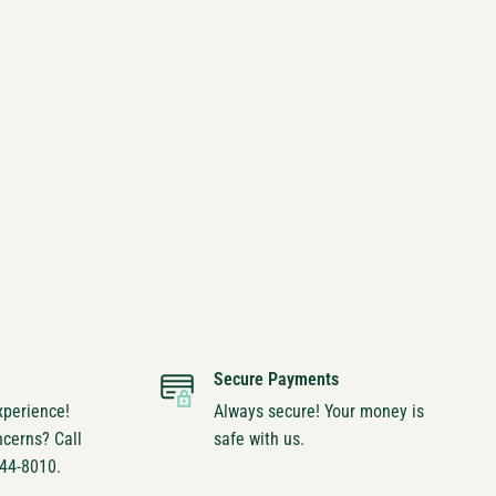
Secure Payments
xperience!
Always secure! Your money is
ncerns? Call
safe with us.
744-8010.