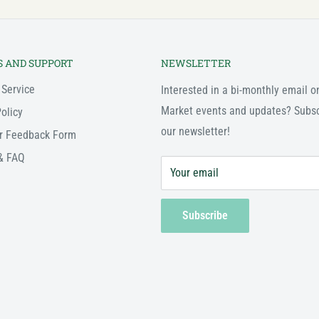
S AND SUPPORT
NEWSLETTER
 Service
Interested in a bi-monthly email o
Market events and updates? Subsc
olicy
our newsletter!
r Feedback Form
& FAQ
Your email
Subscribe