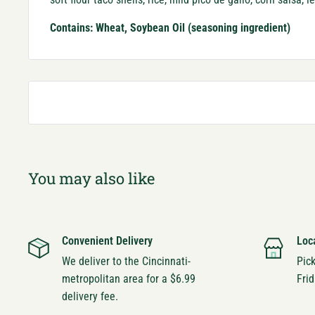
Contains: Wheat, Soybean Oil (seasoning ingredient)
You may also like
Convenient Delivery
Loc
We deliver to the Cincinnati-
Pic
metropolitan area for a $6.99
Frid
delivery fee.