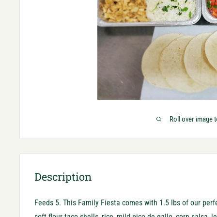
Roll over image 
Description
Feeds 5. This Family Fiesta comes with 1.5 lbs of our per
soft flour taco shells, rice, mild pico de gallo, corn salsa, 