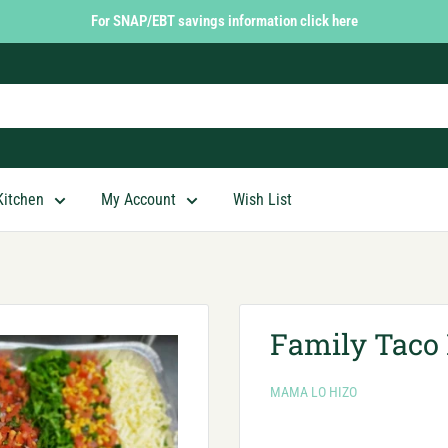
For SNAP/EBT savings information click here
Kitchen
My Account
Wish List
Family Taco 
MAMA LO HIZO