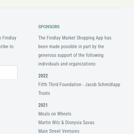
SPONSORS
n Findlay
The Findlay Market Shopping App has
ribe to
been made possible in part by the
generous support of the following
individuals and organizations:
2022
Fifth Third Foundation - Jacob Schmidlapp
Trusts
2021
Meals on Wheels
Martin Wilz & Dionysia Savas
Main Street Ventures