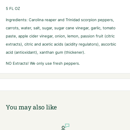
5
FL OZ
Ingredients: Carolina reaper and Trinidad scorpion peppers,
carrots, water, salt, sugar, sugar cane vinegar, garlic, tomato
paste, apple cider vinegar, onion, lemon, passion fruit (citric
extracts), citric and acetic acids (acidity regulators), ascorbic
acid (antioxidant), xanthan gum (thickener).
NO Extracts! We only use fresh peppers.
You may also like