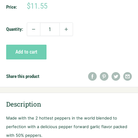
Sale
$11.55
Price:
price
Quantity:
Add to cart
Share this product
Description
Made with the 2 hottest peppers in the world blended to
perfection with a delicious pepper forward garlic flavor packed
with 50% peppers.