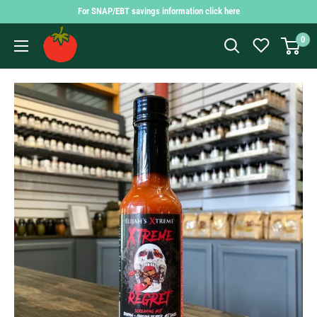
Skip
For SNAP/EBT savings information click here
to
Findlay
0
content
Market
Shopping
App