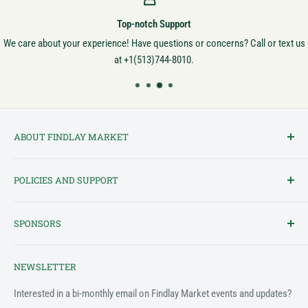
Top-notch Support
We care about your experience! Have questions or concerns? Call or text us
at +1(513)744-8010.
ABOUT FINDLAY MARKET
Findlay Market is Ohio's oldest continuously operated public market
POLICIES AND SUPPORT
and one of Cincinnati's most cherished institutions. Founded in
1852, the market has been a pillar of the community for over 150
Terms of Service
years! We created this platform to bring Findlay Market - and its
SPONSORS
Privacy Policy
variety of vendors - into the 21st century.
Customer Feedback Form
The Findlay Market Shopping App has been made possible in part
NEWSLETTER
by the generous support of the following individuals and
Support & FAQ
organizations:
Interested in a bi-monthly email on Findlay Market events and updates?