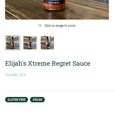
Click on image to zoom
Elijah's Xtreme Regret Sauce
COLONEL DE'S
GLUTEN FREE
VEGAN