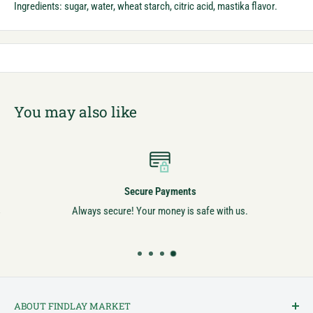
Ingredients: sugar, water, wheat starch, citric acid, mastika flavor.
You may also like
Secure Payments
Always secure! Your money is safe with us.
ABOUT FINDLAY MARKET