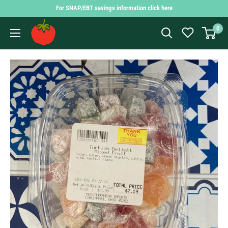
Skip
For SNAP/EBT savings information click here
to
Findlay
0
content
Market
Shopping
App