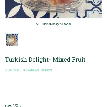
Click on image to zoom
Turkish Delight- Mixed Fruit
DEAN'S MEDITERRANEAN IMPORTS
size:
1/2 lb