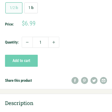
1/2 lb
1 lb
Sale
$6.99
Price:
price
Quantity:
Add to cart
Share this product
Description