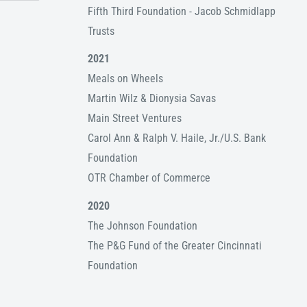
Fifth Third Foundation - Jacob Schmidlapp
Trusts
2021
Meals on Wheels
Martin Wilz & Dionysia Savas
Main Street Ventures
Carol Ann & Ralph V. Haile, Jr./U.S. Bank
Foundation
OTR Chamber of Commerce
2020
The Johnson Foundation
The P&G Fund of the Greater Cincinnati
Foundation