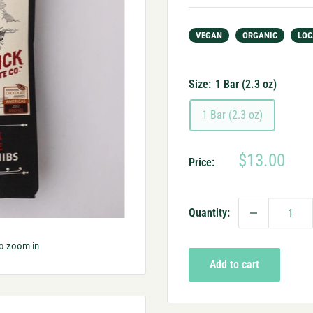
VEGAN
ORGANIC
LOC
Size:
1 Bar (2.3 oz)
1 Bar (2.3 oz)
Sale
$13.00
Price:
price
Quantity:
to zoom in
Add to cart