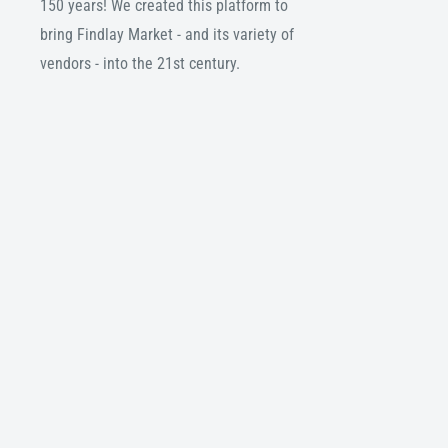
150 years! We created this platform to
bring Findlay Market - and its variety of
vendors - into the 21st century.