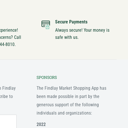
Secure Payments
xperience!
Always secure! Your money is
ncerns? Call
safe with us.
744-8010.
SPONSORS
n Findlay
The Findlay Market Shopping App has
ribe to
been made possible in part by the
generous support of the following
individuals and organizations:
2022