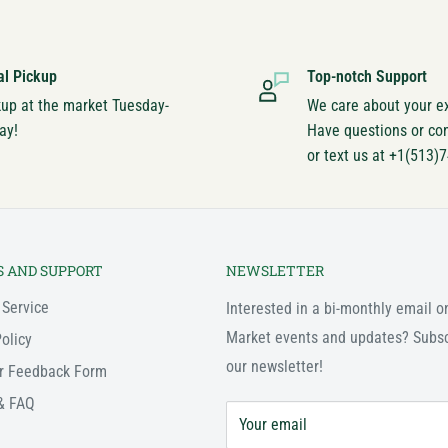
al Pickup
Top-notch Support
kup at the market Tuesday-
We care about your e
ay!
Have questions or co
or text us at +1(513)
S AND SUPPORT
NEWSLETTER
 Service
Interested in a bi-monthly email o
Market events and updates? Subsc
olicy
our newsletter!
r Feedback Form
& FAQ
Your email