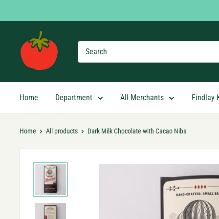
Skip
to
content
Findlay
Market
Shopping
App
Home
Department
All Merchants
Findlay 
Home
All products
Dark Milk Chocolate with Cacao Nibs