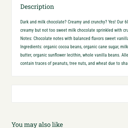
Description
Dark and milk chocolate? Creamy and crunchy? Yes! Our 60
creamy but not too sweet milk chocolate sprinkled with cr
Notes: Chocolate notes with balanced flavors sweet vanill
Ingredients: organic cocoa beans, organic cane sugar, mil
butter, organic sunflower lecithin, whole vanilla beans. Al
contain traces of peanuts, tree nuts, and wheat due to sh
You may also like