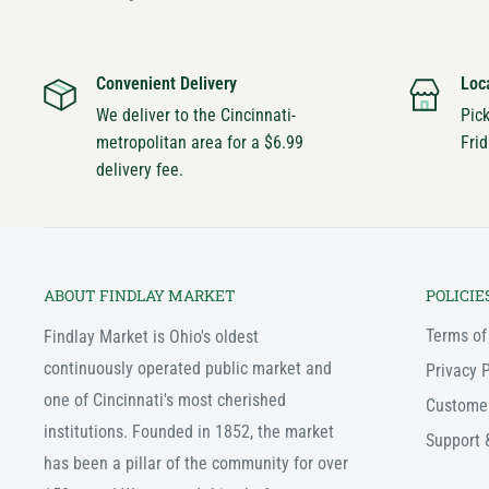
Convenient Delivery
Loc
We deliver to the Cincinnati-
Pic
metropolitan area for a $6.99
Frid
delivery fee.
ABOUT FINDLAY MARKET
POLICIE
Terms of
Findlay Market is Ohio's oldest
continuously operated public market and
Privacy P
one of Cincinnati's most cherished
Custome
institutions. Founded in 1852, the market
Support 
has been a pillar of the community for over