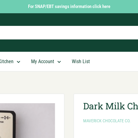
For SNAP/EBT savings information click here
Kitchen
My Account
Wish List
Dark Milk Ch
MAVERICK CHOCOLATE CO.