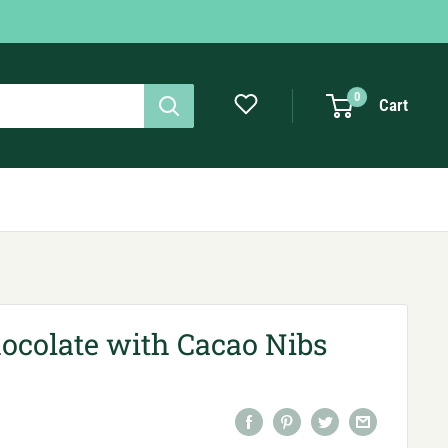
0
Cart
ocolate with Cacao Nibs