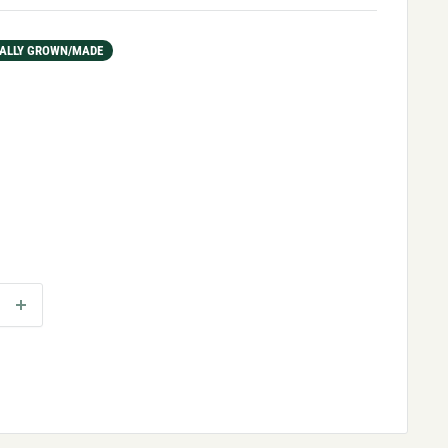
ALLY GROWN/MADE