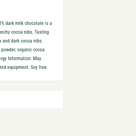
% dark milk chocolate is a
unchy cocoa nibs. Tasting
a and dark cocoa nibs.
k powder, organic cocoa
lergy Information: May
ared equipment. Soy free.