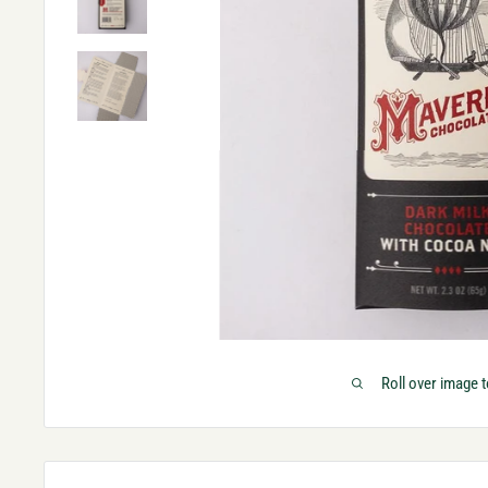
Roll over image 