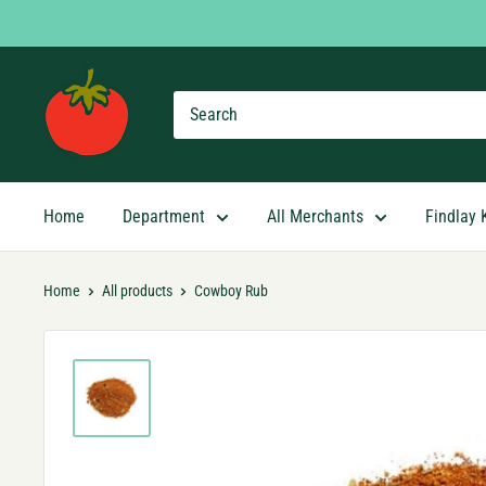
Skip
to
content
Findlay
Market
Shopping
App
Home
Department
All Merchants
Findlay 
Home
All products
Cowboy Rub