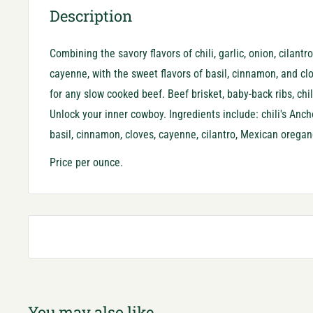
Description
Combining the savory flavors of chili, garlic, onion, cilant
cayenne, with the sweet flavors of basil, cinnamon, and cl
for any slow cooked beef. Beef brisket, baby-back ribs, chil
Unlock your inner cowboy. Ingredients include: chili's Ancho
basil, cinnamon, cloves, cayenne, cilantro, Mexican oregan
Price per ounce.
You may also like