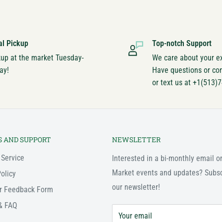
al Pickup
Top-notch Support
kup at the market Tuesday-
We care about your e
ay!
Have questions or co
or text us at +1(513)
S AND SUPPORT
NEWSLETTER
 Service
Interested in a bi-monthly email o
Market events and updates? Subsc
olicy
our newsletter!
r Feedback Form
& FAQ
Your email