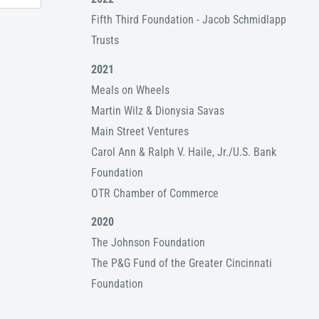
Fifth Third Foundation - Jacob Schmidlapp
Trusts
2021
Meals on Wheels
Martin Wilz & Dionysia Savas
Main Street Ventures
Carol Ann & Ralph V. Haile, Jr./U.S. Bank
Foundation
OTR Chamber of Commerce
2020
The Johnson Foundation
The P&G Fund of the Greater Cincinnati
Foundation