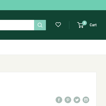
0
Cart