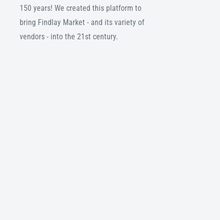
150 years! We created this platform to
bring Findlay Market - and its variety of
vendors - into the 21st century.