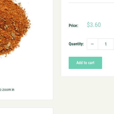
Sale
$3.60
Price:
price
Quantity:
Add to cart
to zoom in