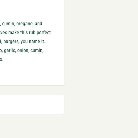
ro, cumin, oregano, and
oves make this rub perfect
i, burgers, you name it.
, garlic, onion, cumin,
o.