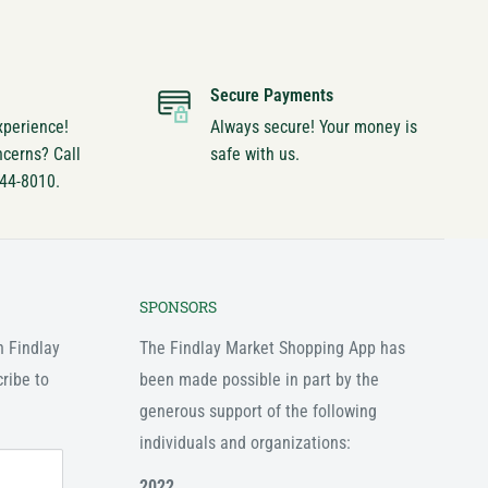
Secure Payments
xperience!
Always secure! Your money is
ncerns? Call
safe with us.
744-8010.
SPONSORS
n Findlay
The Findlay Market Shopping App has
ribe to
been made possible in part by the
generous support of the following
individuals and organizations:
2022