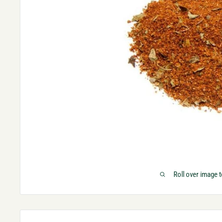
Roll over image 