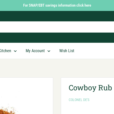
For SNAP/EBT savings information click here
Kitchen
My Account
Wish List
Cowboy Rub
COLONEL DE'S