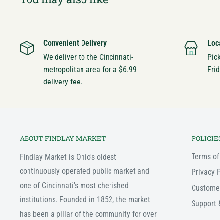
Convenient Delivery
Loc
We deliver to the Cincinnati-
Pic
metropolitan area for a $6.99
Frid
delivery fee.
ABOUT FINDLAY MARKET
POLICIE
Terms of
Findlay Market is Ohio's oldest
continuously operated public market and
Privacy P
one of Cincinnati's most cherished
Custome
institutions. Founded in 1852, the market
Support 
has been a pillar of the community for over