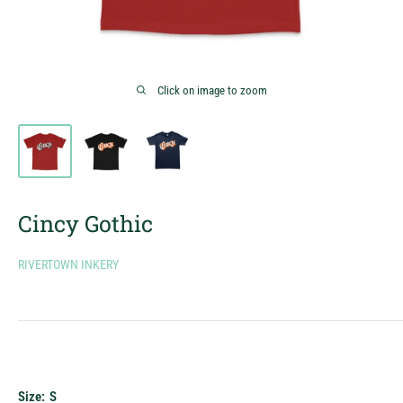
Click on image to zoom
Cincy Gothic
RIVERTOWN INKERY
Size:
S