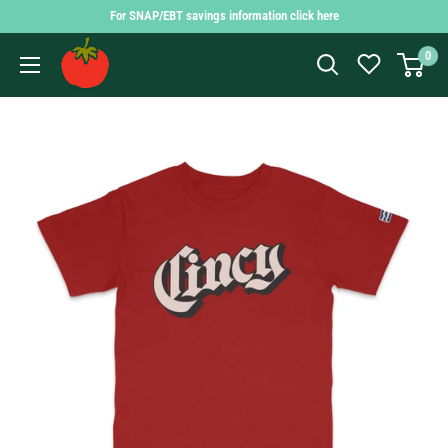
Skip
For SNAP/EBT savings information click here
to
Findlay
0
content
Market
Shopping
App