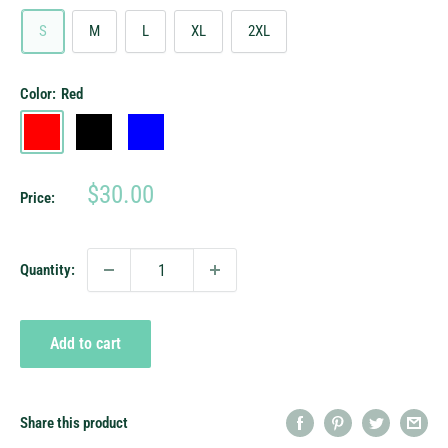
S
M
L
XL
2XL
Color:
Red
Red
Black
Blue
Sale
$30.00
Price:
price
Quantity:
Add to cart
Share this product