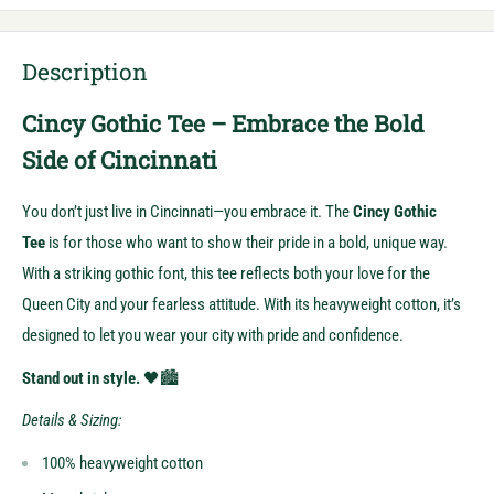
Description
Cincy Gothic Tee – Embrace the Bold
Side of Cincinnati
You don’t just live in Cincinnati—you embrace it. The
Cincy Gothic
Tee
is for those who want to show their pride in a bold, unique way.
With a striking gothic font, this tee reflects both your love for the
Queen City and your fearless attitude. With its heavyweight cotton, it’s
designed to let you wear your city with pride and confidence.
Stand out in style.
🖤🏙️
Details & Sizing:
100% heavyweight cotton