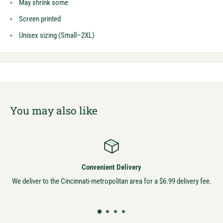
May shrink some
Screen printed
Unisex sizing (Small–2XL)
You may also like
Convenient Delivery
We deliver to the Cincinnati-metropolitan area for a $6.99 delivery fee.