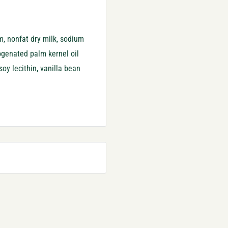
m, nonfat dry milk, sodium
rogenated palm kernel oil
 soy lecithin, vanilla bean