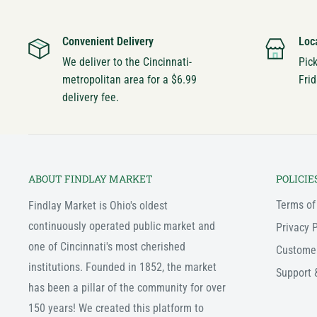
Convenient Delivery
Loc
We deliver to the Cincinnati-
Pic
metropolitan area for a $6.99
Frid
delivery fee.
ABOUT FINDLAY MARKET
POLICIE
Terms of
Findlay Market is Ohio's oldest
continuously operated public market and
Privacy P
one of Cincinnati's most cherished
Custome
institutions. Founded in 1852, the market
Support 
has been a pillar of the community for over
150 years! We created this platform to