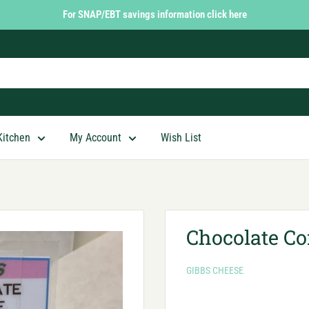
For SNAP/EBT savings information click here
Kitchen
My Account
Wish List
Chocolate Co
GIBBS CHEESE