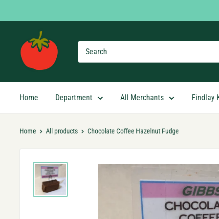
Skip
to
content
Findlay
Market
Shopping
App
Home
Department
All Merchants
Findlay 
Home
All products
Chocolate Coffee Hazelnut Fudge