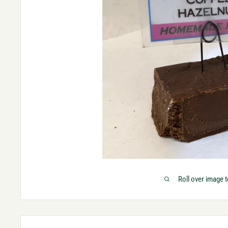
Roll over image 