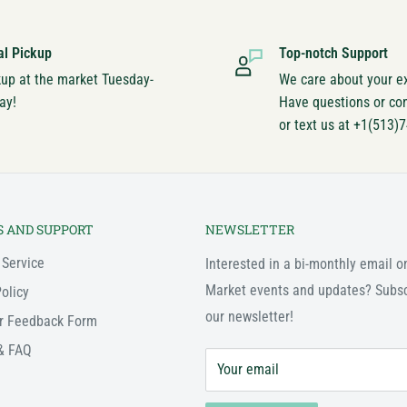
al Pickup
Top-notch Support
kup at the market Tuesday-
We care about your e
ay!
Have questions or co
or text us at +1(513)
S AND SUPPORT
NEWSLETTER
 Service
Interested in a bi-monthly email o
Market events and updates? Subsc
olicy
our newsletter!
r Feedback Form
& FAQ
Your email