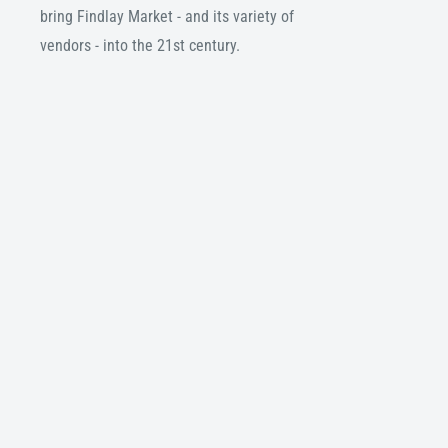
bring Findlay Market - and its variety of
vendors - into the 21st century.