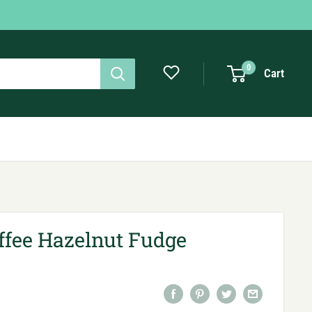
0
Cart
ffee Hazelnut Fudge