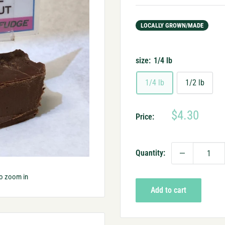
LOCALLY GROWN/MADE
size:
1/4 lb
1/4 lb
1/2 lb
Sale
$4.30
Price:
price
Quantity:
to zoom in
Add to cart