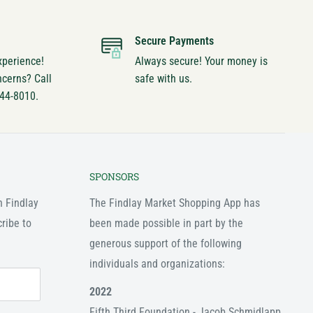
Secure Payments
xperience!
Always secure! Your money is
ncerns? Call
safe with us.
744-8010.
SPONSORS
n Findlay
The Findlay Market Shopping App has
ribe to
been made possible in part by the
generous support of the following
individuals and organizations:
2022
Fifth Third Foundation - Jacob Schmidlapp