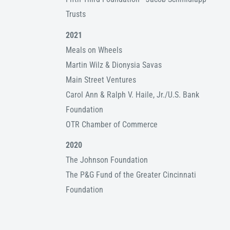
Trusts
2021
Meals on Wheels
Martin Wilz & Dionysia Savas
Main Street Ventures
Carol Ann & Ralph V. Haile, Jr./U.S. Bank
Foundation
OTR Chamber of Commerce
2020
The Johnson Foundation
The P&G Fund of the Greater Cincinnati
Foundation