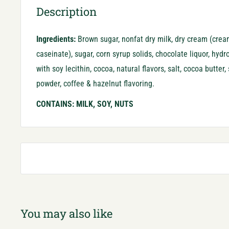
Description
Ingredients:
Brown sugar, nonfat dry milk, dry cream (crea
caseinate), sugar, corn syrup solids, chocolate liquor, hyd
with soy lecithin, cocoa, natural flavors, salt, cocoa butter,
powder, coffee & hazelnut flavoring.
CONTAINS: MILK, SOY, NUTS
You may also like