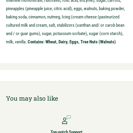
thiamine mononitrate, riboflavin, folic acid, enzyme), sugar, carrots,
pineapples (pineapple juice, citric acid), eggs, walnuts, baking powder,
baking soda, cinnamon, nutmeg,
Icing (cream cheese (pasteurized
cultured milk and cream, salt, stabilizers (xanthan and/ or carob bean
and / or guar gums), sugar, potassium sorbate), sugar (corn starch),
milk, vanilla.
Contains: Wheat, Dairy, Eggs, Tree Nuts (Walnuts)
You may also like
Top-notch Support