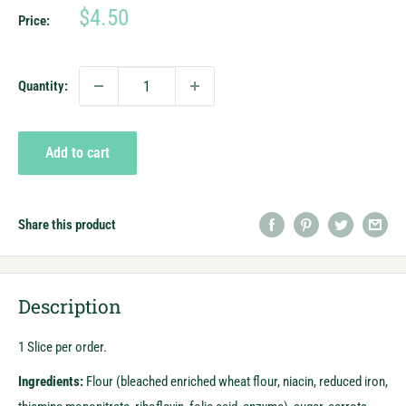
Sale
$4.50
Price:
price
Quantity:
Add to cart
Share this product
Description
1 Slice per order.
Ingredients:
F
lour (bleached enriched wheat flour, niacin, reduced iron,