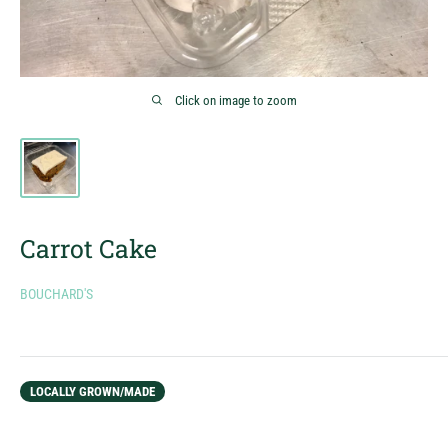
Click on image to zoom
Carrot Cake
BOUCHARD'S
LOCALLY GROWN/MADE