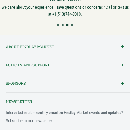
We care about your experience! Have questions or concerns? Call or text us
at +1(513)744-8010.
ABOUT FINDLAY MARKET
Findlay Market is Ohio's oldest continuously operated public market
POLICIES AND SUPPORT
and one of Cincinnati's most cherished institutions. Founded in
1852, the market has been a pillar of the community for over 150
Terms of Service
years! We created this platform to bring Findlay Market - and its
SPONSORS
Privacy Policy
variety of vendors - into the 21st century.
Customer Feedback Form
The Findlay Market Shopping App has been made possible in part
NEWSLETTER
by the generous support of the following individuals and
Support & FAQ
organizations:
Interested in a bi-monthly email on Findlay Market events and updates?
Subscribe to our newsletter!
2022
Fifth Third Foundation - Jacob Schmidlapp Trusts