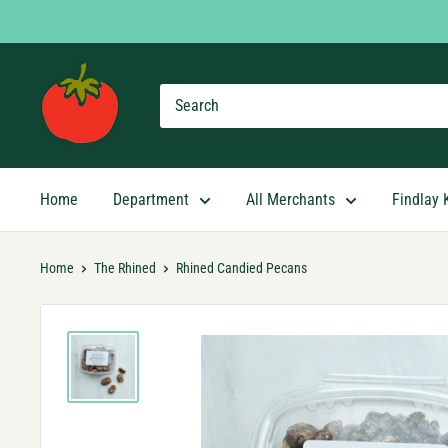
Skip
to
content
Findlay
Market
Shopping
App
Home
Department
All Merchants
Findlay 
Home
The Rhined
Rhined Candied Pecans