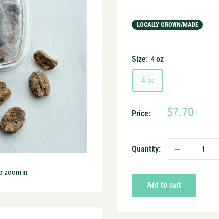
LOCALLY GROWN/MADE
Size:
4 oz
4 oz
Sale
$7.70
Price:
price
Quantity:
to zoom in
Add to cart