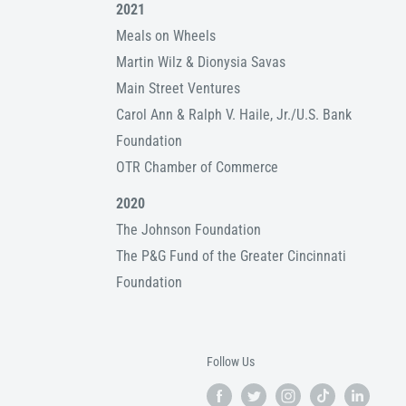
2021
Meals on Wheels
Martin Wilz & Dionysia Savas
Main Street Ventures
Carol Ann & Ralph V. Haile, Jr./U.S. Bank
Foundation
OTR Chamber of Commerce
2020
The Johnson Foundation
The P&G Fund of the Greater Cincinnati
Foundation
Follow Us