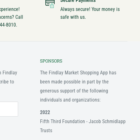
Secure Payments
xperience!
Always secure! Your money is
ncerns? Call
safe with us.
744-8010.
SPONSORS
n Findlay
The Findlay Market Shopping App has
ribe to
been made possible in part by the
generous support of the following
individuals and organizations:
2022
Fifth Third Foundation - Jacob Schmidlapp
Trusts