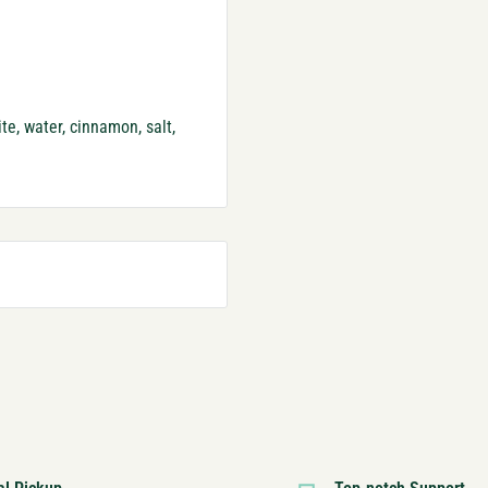
te, water, cinnamon, salt,