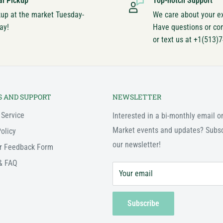
al Pickup
Top-notch Support
kup at the market Tuesday-
We care about your e
ay!
Have questions or co
or text us at +1(513)
S AND SUPPORT
NEWSLETTER
 Service
Interested in a bi-monthly email o
Market events and updates? Subsc
olicy
our newsletter!
r Feedback Form
& FAQ
Your email
Subscribe