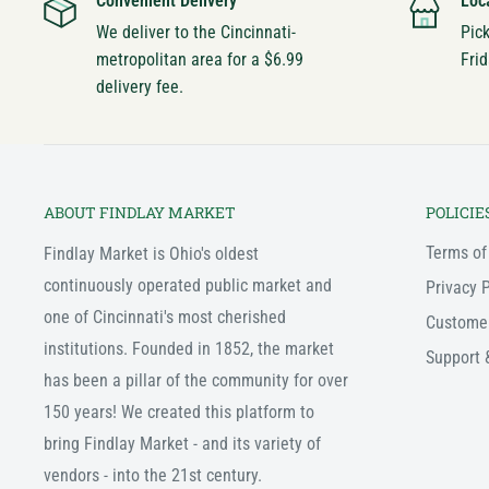
Convenient Delivery
Loc
We deliver to the Cincinnati-
Pic
metropolitan area for a $6.99
Frid
delivery fee.
ABOUT FINDLAY MARKET
POLICIE
Terms of
Findlay Market is Ohio's oldest
continuously operated public market and
Privacy P
one of Cincinnati's most cherished
Custome
institutions. Founded in 1852, the market
Support 
has been a pillar of the community for over
150 years! We created this platform to
bring Findlay Market - and its variety of
vendors - into the 21st century.