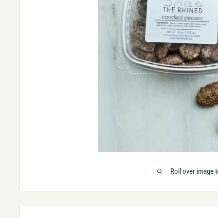
Roll over image 