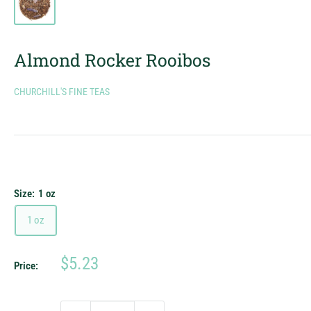
Almond Rocker Rooibos
CHURCHILL'S FINE TEAS
Size:
1 oz
1 oz
Sale
$5.23
Price:
price