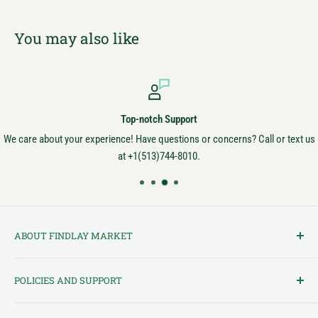
You may also like
Top-notch Support
We care about your experience! Have questions or concerns? Call or text us
at +1(513)744-8010.
ABOUT FINDLAY MARKET
Findlay Market is Ohio's oldest continuously operated public market
POLICIES AND SUPPORT
and one of Cincinnati's most cherished institutions. Founded in
1852, the market has been a pillar of the community for over 150
Terms of Service