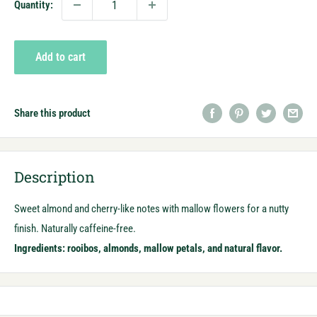
Quantity:
Add to cart
Share this product
Description
Sweet almond and cherry-like notes with mallow flowers for a nutty
finish. Naturally caffeine-free.
Ingredients: rooibos, almonds, mallow petals, and natural flavor.