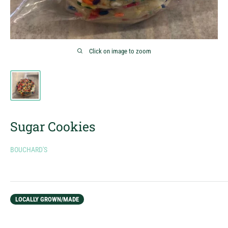
Click on image to zoom
Sugar Cookies
BOUCHARD'S
LOCALLY GROWN/MADE