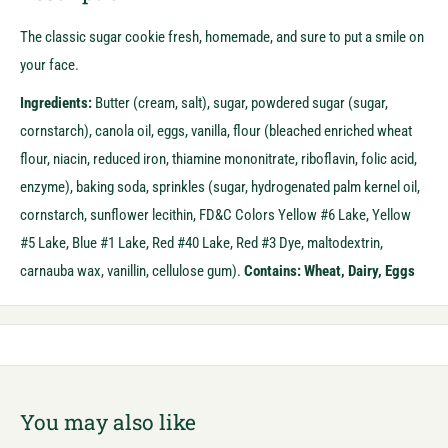
The classic sugar cookie fresh, homemade, and sure to put a smile on
your face.
Ingredients:
Butter (cream, salt), sugar, powdered sugar (sugar,
cornstarch), canola oil, eggs, vanilla, flour (bleached enriched wheat
flour, niacin, reduced iron, thiamine mononitrate, riboflavin, folic acid,
enzyme), baking soda, sprinkles (sugar, hydrogenated palm kernel oil,
cornstarch, sunflower lecithin, FD&C Colors Yellow #6 Lake, Yellow
#5 Lake, Blue #1 Lake, Red #40 Lake, Red #3 Dye, maltodextrin,
carnauba wax, vanillin, cellulose gum).
Contains: Wheat, Dairy, Eggs
You may also like