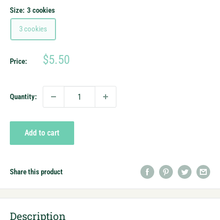
Size:
3 cookies
3 cookies
Sale
$5.50
Price:
price
Quantity:
Add to cart
Share this product
Description