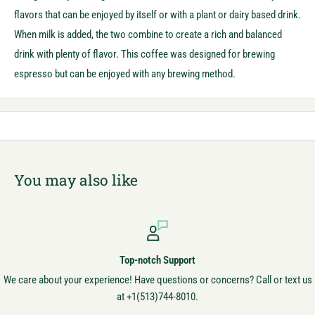
flavors that can be enjoyed by itself or with a plant or dairy based drink.
When milk is added, the two combine to create a rich and balanced
drink with plenty of flavor. This coffee was designed for brewing
espresso but can be enjoyed with any brewing method.
You may also like
Top-notch Support
We care about your experience! Have questions or concerns? Call or text us
at +1(513)744-8010.