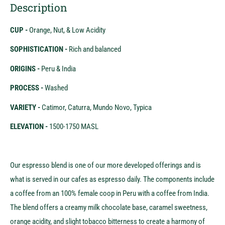
Description
CUP -
Orange, Nut, & Low Acidity
SOPHISTICATION -
Rich and balanced
ORIGINS -
Peru & India
PROCESS -
Washed
VARIETY -
Catimor, Caturra, Mundo Novo, Typica
ELEVATION -
1500-1750 MASL
Our espresso blend is one of our more developed offerings and is
what is served in our cafes as espresso daily. The components include
a coffee from an 100% female coop in Peru with a coffee from India.
The blend offers a creamy milk chocolate base, caramel sweetness,
orange acidity, and slight tobacco bitterness to create a harmony of