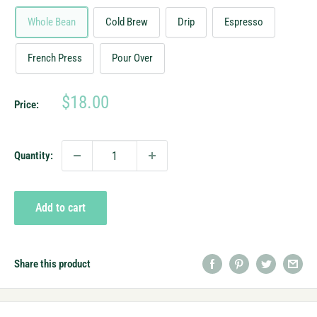
Whole Bean
Cold Brew
Drip
Espresso
French Press
Pour Over
Sale
$18.00
Price:
price
Quantity:
Add to cart
Share this product