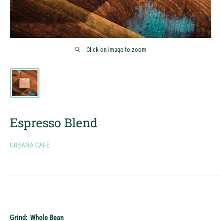
Click on image to zoom
Espresso Blend
URBANA CAFE
Grind:
Whole Bean