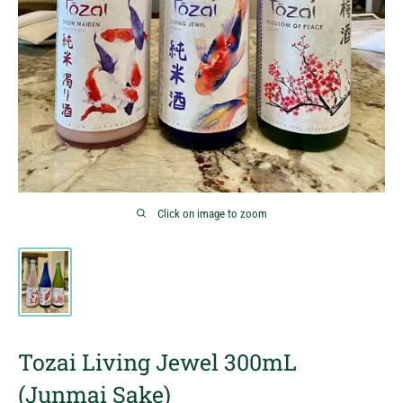
Click on image to zoom
Tozai Living Jewel 300mL
(Junmai Sake)