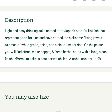
Description
Light and easy drinking sake named after Japan’s colorful koi fish that
represent good fortune and have earned the nickname "living jewels."
Aromas of white grape, anise, and a hint of sweet rice. On the palate
you will find citrus, white pepper, & fresh herbal notes with a long, clean
finish. *Premium sake is best served chilled. Alcohol content 14.9%.
You may also like