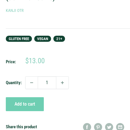
KANJI OTR
GLUTEN FREE
VEGAN
21+
Sale
$13.00
Price:
price
Quantity:
Add to cart
Share this product