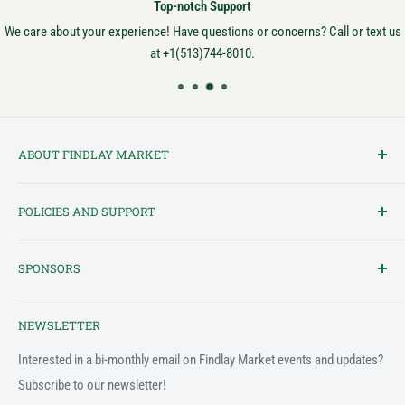
Top-notch Support
We care about your experience! Have questions or concerns? Call or text us
at +1(513)744-8010.
ABOUT FINDLAY MARKET
Findlay Market is Ohio's oldest continuously operated public market
POLICIES AND SUPPORT
and one of Cincinnati's most cherished institutions. Founded in
1852, the market has been a pillar of the community for over 150
Terms of Service
years! We created this platform to bring Findlay Market - and its
SPONSORS
Privacy Policy
variety of vendors - into the 21st century.
Customer Feedback Form
The Findlay Market Shopping App has been made possible in part
NEWSLETTER
by the generous support of the following individuals and
Support & FAQ
organizations:
Interested in a bi-monthly email on Findlay Market events and updates?
Subscribe to our newsletter!
2022