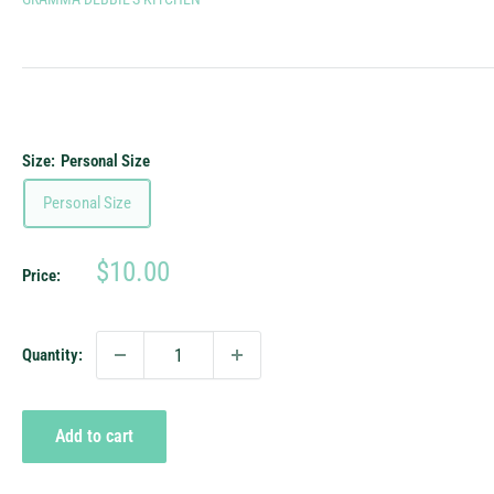
Size:
Personal Size
Personal Size
Sale
$10.00
Price:
price
Quantity:
Add to cart