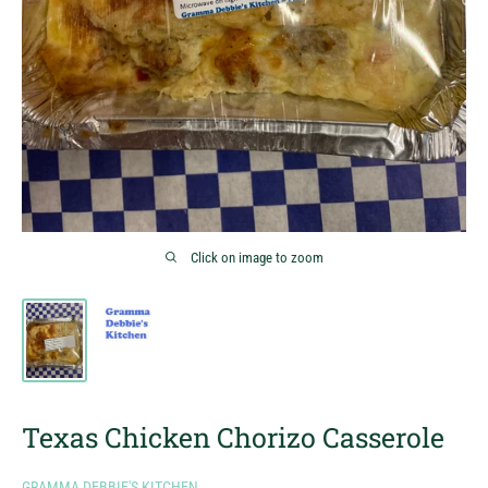
Click on image to zoom
Texas Chicken Chorizo Casserole
GRAMMA DEBBIE'S KITCHEN