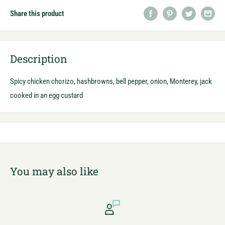
Share this product
Description
Spicy chicken chorizo, hashbrowns, bell pepper, onion, Monterey, jack
cooked in an egg custard
You may also like