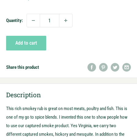
price
Quantity:
Add to cart
Share this product
Description
This rich smokey rub is great on most meats, poultry and fish. This is
one of my go to spice blends. I invented this one to show people how
to use our captured smoke product. Yes Virginia, we carry two
different captured smokes, hickory and mesquite. In addition to the