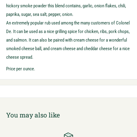
hickory smoke powder this blend contains, garlic, onion flakes, chili,
paprika, sugar, sea salt, pepper, onion.
An extremely popular rub used among the many customers of Colonel
De. It can be used as a nice grilling spice for chicken, ribs, pork chops,
and salmon. It can also be paired with cream cheese for a wonderful
smoked cheese ball, and cream cheese and cheddar cheese for a nice
cheese spread.
Price per ounce.
You may also like