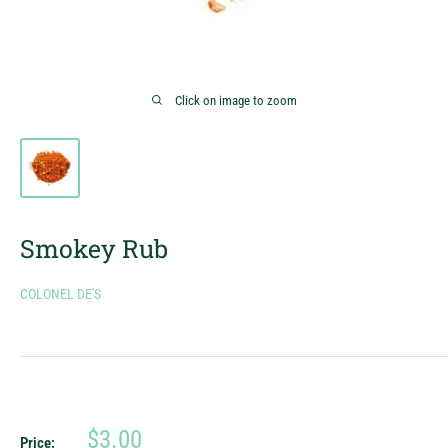
Click on image to zoom
Smokey Rub
COLONEL DE'S
Sale
$3.00
Price: