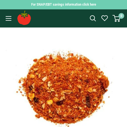
Skip
For SNAP/EBT savings information click here
to
Findlay
0
content
Market
Shopping
App