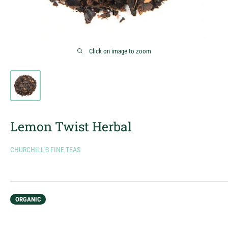
Click on image to zoom
Lemon Twist Herbal
CHURCHILL'S FINE TEAS
ORGANIC