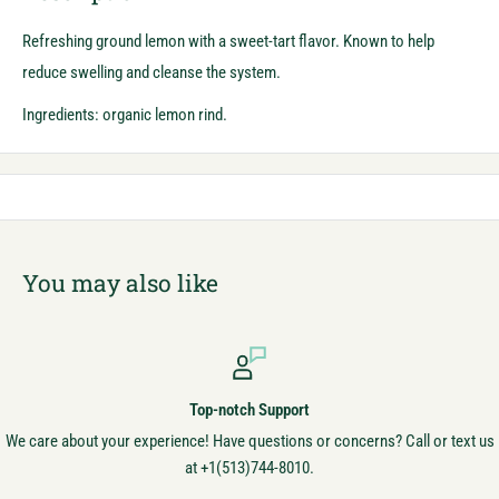
Refreshing ground lemon with a sweet-tart flavor. Known to help
reduce swelling and cleanse the system.
Ingredients: organic lemon rind.
You may also like
Top-notch Support
We care about your experience! Have questions or concerns? Call or text us
at +1(513)744-8010.