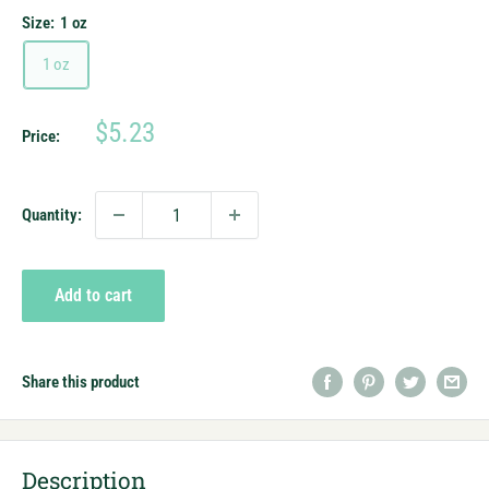
Size:
1 oz
1 oz
Sale
$5.23
Price:
price
Quantity:
Add to cart
Share this product
Description