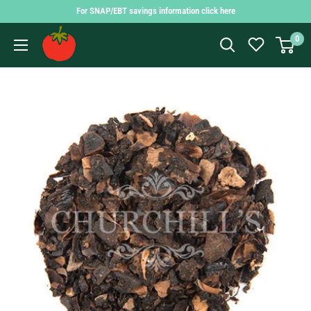
Skip
For SNAP/EBT savings information click here
to
Findlay
0
content
Market
Shopping
App