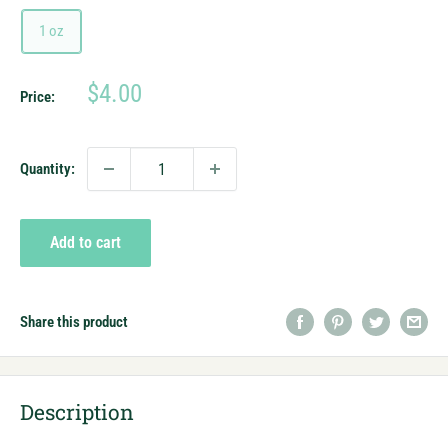
1 oz
Sale
$4.00
Price:
price
Quantity:
Add to cart
Share this product
Description