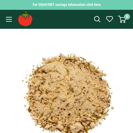
Skip
For SNAP/EBT savings information click here
to
Findlay
0
content
Market
Shopping
App