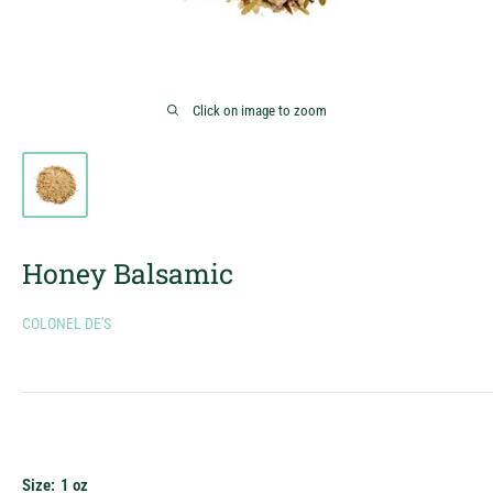
Click on image to zoom
Honey Balsamic
COLONEL DE'S
Size:
1 oz