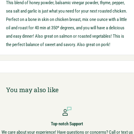
This blend of honey powder, balsamic vinegar powder, thyme, pepper,
sea salt and garlic is just what you need for your next roasted chicken.
Perfect on a bone in skin on chicken breast, mix one ounce with a little
oil and roast for 40 min at 350º degrees, and you will have a delicious
and easy dinner! Also great on salmon or roasted vegetables! This is
the perfect balance of sweet and savory. Also great on pork!
You may also like
Top-notch Support
We care about your experience! Have questions or concerns? Call or text us