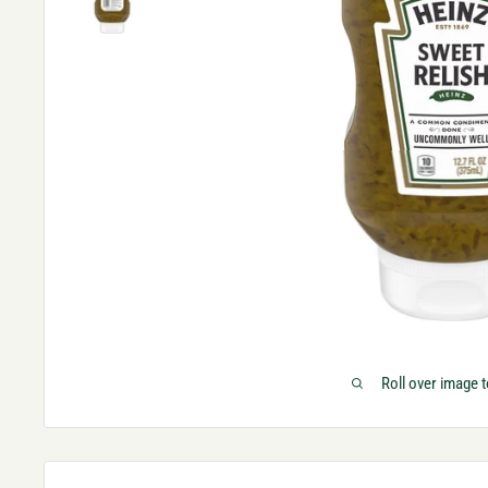
Roll over image 