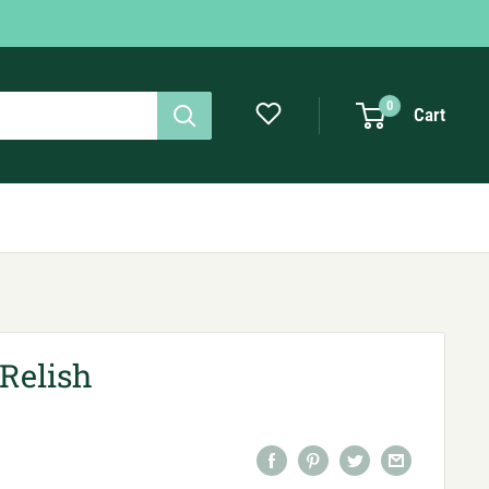
0
Cart
Relish