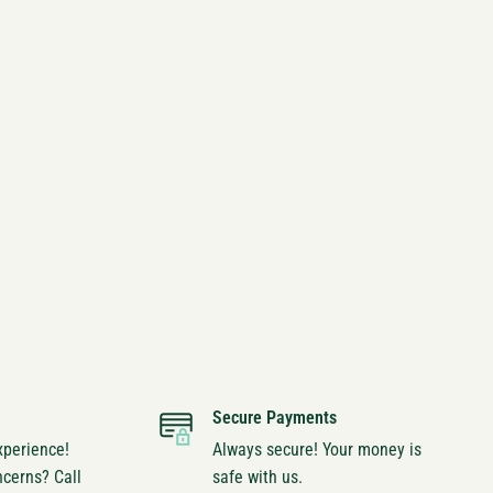
Secure Payments
xperience!
Always secure! Your money is
ncerns? Call
safe with us.