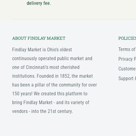
delivery fee.
ABOUT FINDLAY MARKET
POLICIE
Terms of
Findlay Market is Ohio's oldest
continuously operated public market and
Privacy P
one of Cincinnati's most cherished
Custome
institutions. Founded in 1852, the market
Support 
has been a pillar of the community for over
150 years! We created this platform to
bring Findlay Market - and its variety of
vendors - into the 21st century.