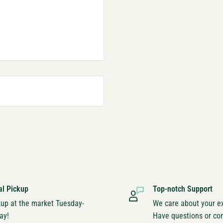
al Pickup
Top-notch Support
kup at the market Tuesday-
We care about your e
ay!
Have questions or co