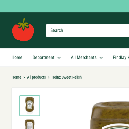
Skip
to
content
Findlay
Market
Shopping
App
Home
Department
All Merchants
Findlay 
Home
All products
Heinz Sweet Relish