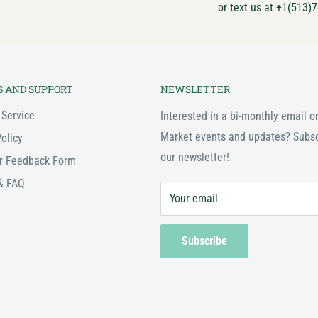
or text us at +1(513)
S AND SUPPORT
NEWSLETTER
 Service
Interested in a bi-monthly email o
Market events and updates? Subsc
olicy
our newsletter!
r Feedback Form
& FAQ
Your email
Subscribe