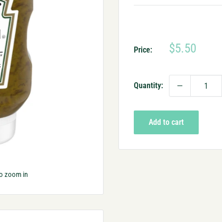
Sale
$5.50
Price:
price
Quantity:
Add to cart
to zoom in