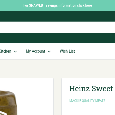
For SNAP/EBT savings information click here
Kitchen
My Account
Wish List
Heinz Sweet 
MACKIE QUALITY MEATS