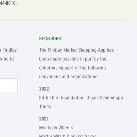
744-8010.
SPONSORS
n Findlay
The Findlay Market Shopping App has
ribe to
been made possible in part by the
generous support of the following
individuals and organizations:
2022
Fifth Third Foundation - Jacob Schmidlapp
Trusts
2021
Meals on Wheels
Martin Wilz & Dionysia Savas