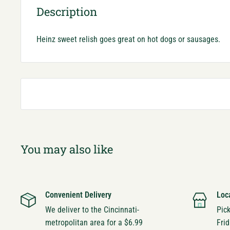
Description
Heinz sweet relish goes great on hot dogs or sausages.
You may also like
Convenient Delivery
Loc
We deliver to the Cincinnati-
Pic
metropolitan area for a $6.99
Frid