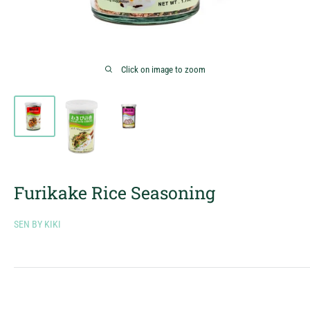
Click on image to zoom
Furikake Rice Seasoning
SEN BY KIKI