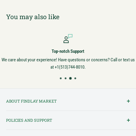
You may also like
Top-notch Support
We care about your experience! Have questions or concerns? Call or text us
at +1(513)744-8010.
ABOUT FINDLAY MARKET
Findlay Market is Ohio's oldest continuously operated public market
POLICIES AND SUPPORT
and one of Cincinnati's most cherished institutions. Founded in
1852, the market has been a pillar of the community for over 150
Terms of Service