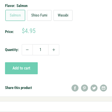
Flavor:
Salmon
Salmon
Shiso Fumi
Wasabi
Sale
$4.95
Price:
price
Quantity:
Add to cart
Share this product