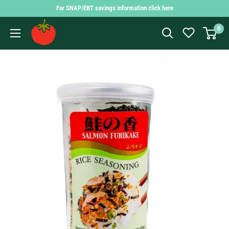
Skip
For SNAP/EBT savings information click here
to
Findlay
0
content
Market
Shopping
App