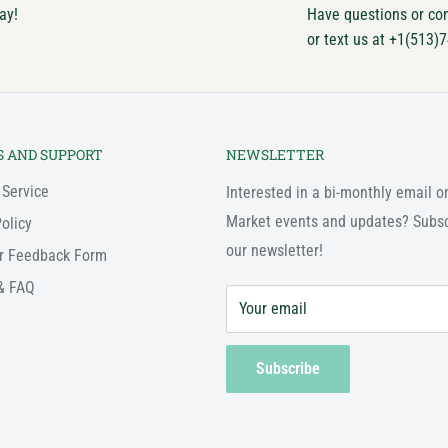
ay!
Have questions or co
or text us at +1(513)
S AND SUPPORT
NEWSLETTER
 Service
Interested in a bi-monthly email o
Market events and updates? Subsc
olicy
our newsletter!
r Feedback Form
& FAQ
Your email
Subscribe