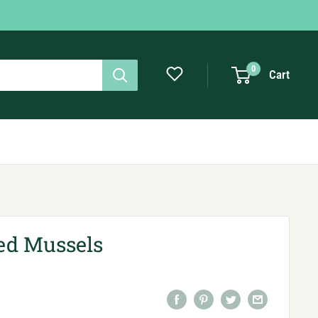
0
Cart
d Mussels