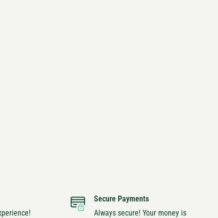
Secure Payments
xperience!
Always secure! Your money is