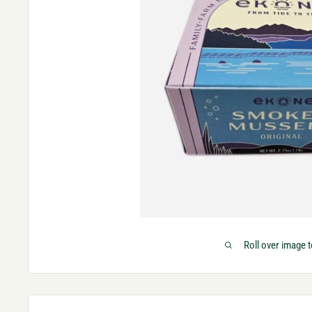
Roll over image 