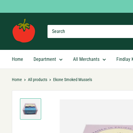
Skip
to
content
Findlay
Market
Shopping
App
Home
Department
All Merchants
Findlay 
Home
All products
Ekone Smoked Mussels