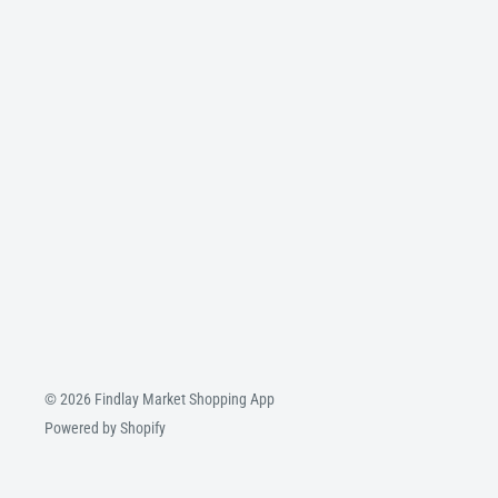
© 2026 Findlay Market Shopping App
Powered by Shopify