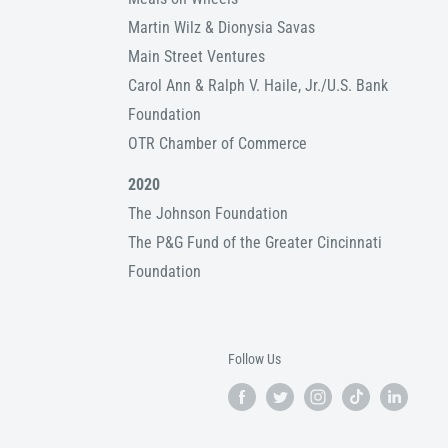
Martin Wilz & Dionysia Savas
Main Street Ventures
Carol Ann & Ralph V. Haile, Jr./U.S. Bank
Foundation
OTR Chamber of Commerce
2020
The Johnson Foundation
The P&G Fund of the Greater Cincinnati
Foundation
Follow Us