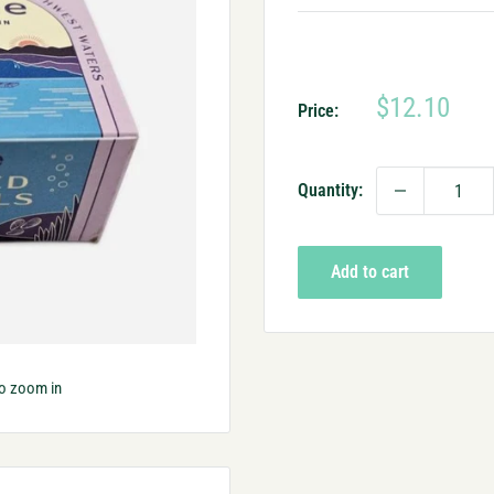
Sale
$12.10
Price:
price
Quantity:
Add to cart
to zoom in