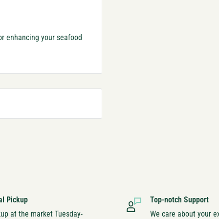
for enhancing your seafood
al Pickup
Top-notch Support
kup at the market Tuesday-
We care about your e