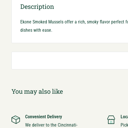
Description
Ekone Smoked Mussels offer a rich, smoky flavor perfect 
dishes with ease.
You may also like
Convenient Delivery
Loc
We deliver to the Cincinnati-
Pic