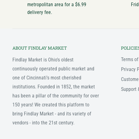
metropolitan area for a $6.99
Frid
delivery fee.
ABOUT FINDLAY MARKET
POLICIE
Terms of
Findlay Market is Ohio's oldest
continuously operated public market and
Privacy P
one of Cincinnati's most cherished
Custome
institutions. Founded in 1852, the market
Support 
has been a pillar of the community for over
150 years! We created this platform to
bring Findlay Market - and its variety of
vendors - into the 21st century.