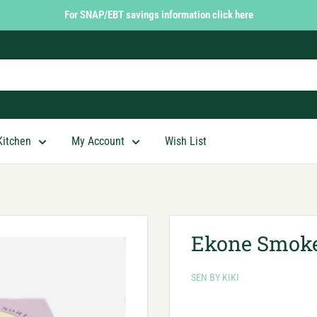
For SNAP/EBT savings information click here
Kitchen
My Account
Wish List
Ekone Smoke
SEN BY KIKI