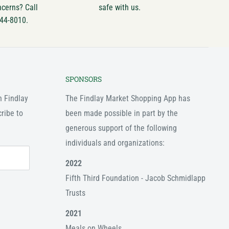
ncerns? Call
safe with us.
744-8010.
SPONSORS
n Findlay
The Findlay Market Shopping App has
ribe to
been made possible in part by the
generous support of the following
individuals and organizations:
2022
Fifth Third Foundation - Jacob Schmidlapp
Trusts
2021
Meals on Wheels