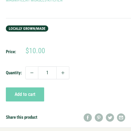
LOCALLY GROWN/MADE
Sale
$10.00
Price:
price
Quantity:
Add to cart
Share this product