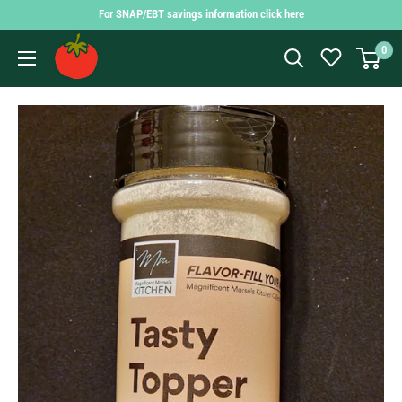
Skip
For SNAP/EBT savings information click here
to
Findlay
0
content
Market
Shopping
App