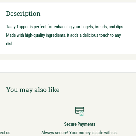
Description
Tasty Topper is perfect for enhancing your bagels, breads, and dips.
Made with high-quality ingredients, it adds a delicious touch to any
dish.
You may also like
Secure Payments
Always secure! Your money is safe with us.