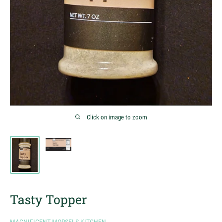
Click on image to zoom
Tasty Topper
MAGNIFICENT MORSELS KITCHEN