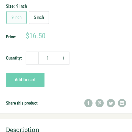
Size:
9 inch
9 inch
5 inch
Sale
$16.50
Price:
price
Quantity:
Add to cart
Share this product
Description