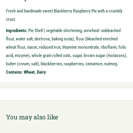
Fresh and handmade sweet Blackberry Raspberry Pie with a crumbly
crust.
Ingredients:
Pie Shell ( vegetable shortening, unriched/ unbleached
flour, water salt, dextrose, baking soda), flour (bleached enriched
wheat flour, niacin, reduced iron, thiamine mononitrate, riboflavin, folic
acid, enzyme), whole grain rolled oats, sugar, brown sugar (molasses),
butter (cream, salt), blackberries, raspberries, cinnamon, nutmeg.
Contains: Wheat, Dairy
You may also like