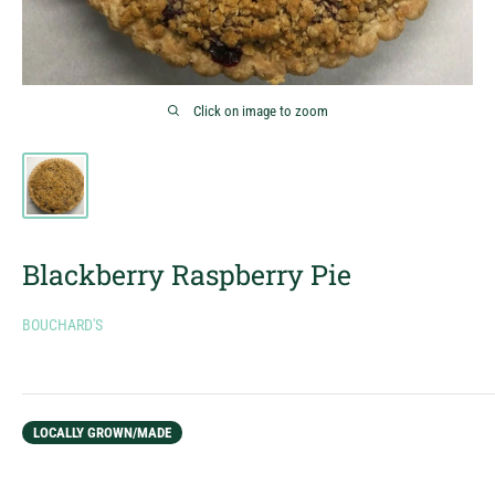
Click on image to zoom
Blackberry Raspberry Pie
BOUCHARD'S
LOCALLY GROWN/MADE