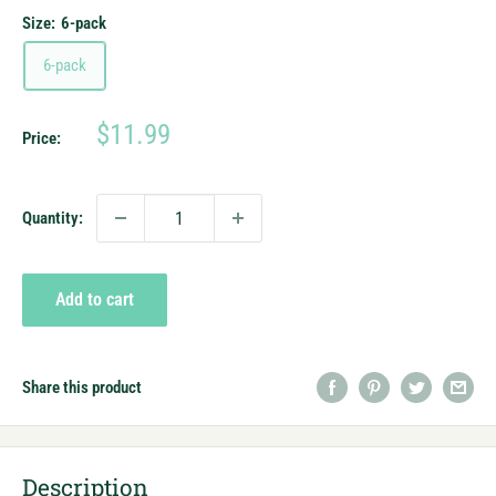
Size:
6-pack
6-pack
Sale
$11.99
Price:
price
Quantity:
Add to cart
Share this product
Description