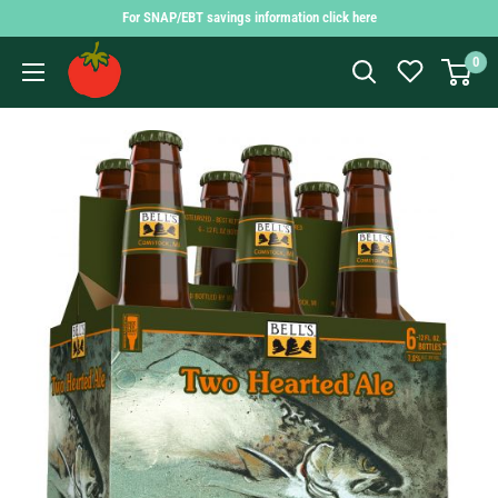
Skip
For SNAP/EBT savings information click here
to
Findlay
0
content
Market
Shopping
App