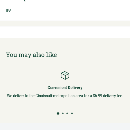
IPA
You may also like
Convenient Delivery
We deliver to the Cincinnati-metropolitan area for a $6.99 delivery fee.