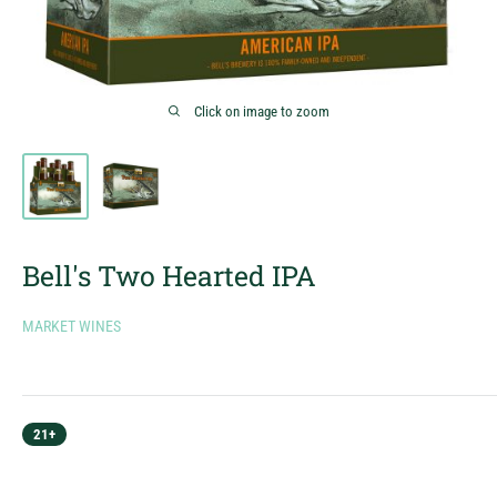
Click on image to zoom
Bell's Two Hearted IPA
MARKET WINES
21+