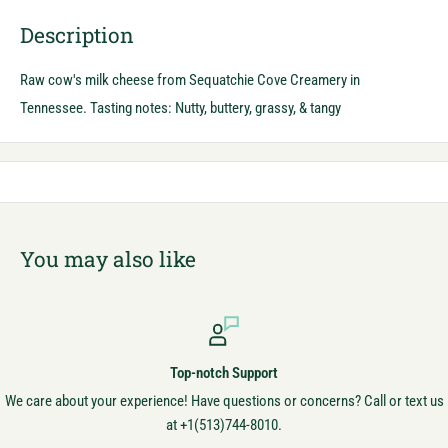
Description
Raw cow's milk cheese from Sequatchie Cove Creamery in
Tennessee. Tasting notes: Nutty, buttery, grassy, & tangy
You may also like
Top-notch Support
We care about your experience! Have questions or concerns? Call or text us
at +1(513)744-8010.