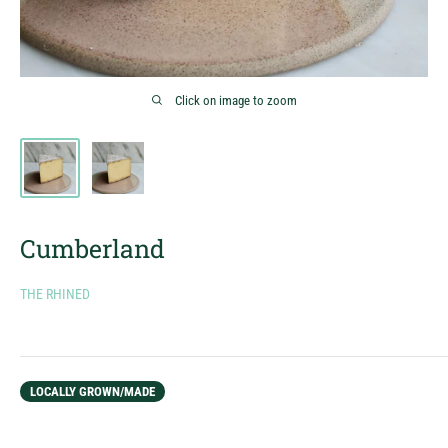
Click on image to zoom
Cumberland
THE RHINED
LOCALLY GROWN/MADE