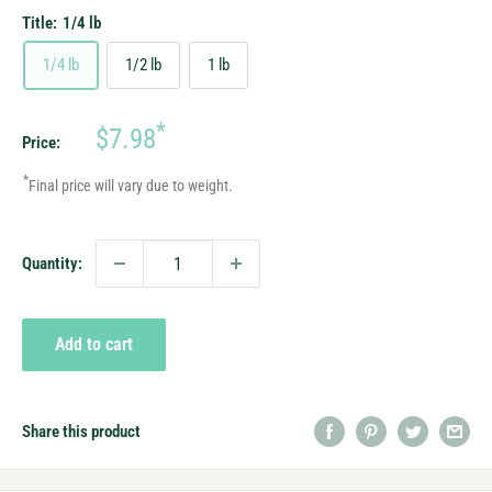
Title:
1/4 lb
1/4 lb
1/2 lb
1 lb
Sale
*
$7.98
Price:
price
*
Final price will vary due to weight.
Quantity:
Add to cart
Share this product