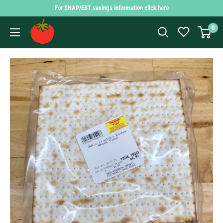
Skip
For SNAP/EBT savings information click here
to
Findlay
0
content
Market
Shopping
App