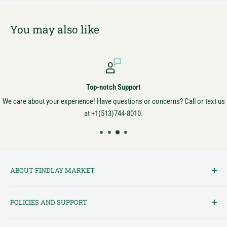
You may also like
Top-notch Support
We care about your experience! Have questions or concerns? Call or text us
at +1(513)744-8010.
ABOUT FINDLAY MARKET
Findlay Market is Ohio's oldest continuously operated public market
POLICIES AND SUPPORT
and one of Cincinnati's most cherished institutions. Founded in
1852, the market has been a pillar of the community for over 150
Terms of Service