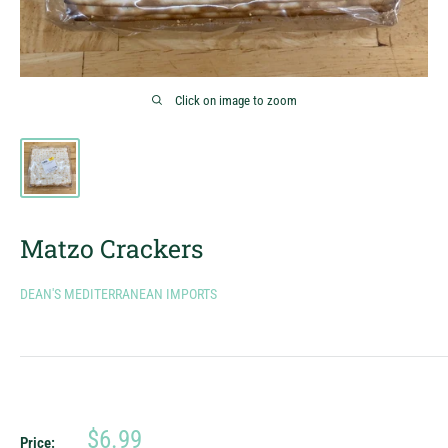
Click on image to zoom
Matzo Crackers
DEAN'S MEDITERRANEAN IMPORTS
Sale
$6.99
Price: