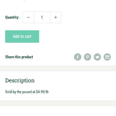
price
Quantity:
Add to cart
Share this product
Description
Sold by the pound at $4.99/lb