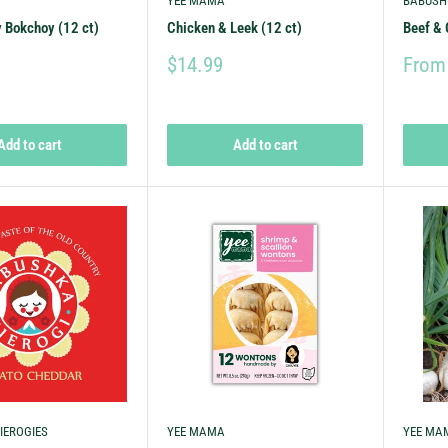
YEE MAMA
BABUSH
 Bokchoy (12 ct)
Chicken & Leek (12 ct)
Beef & 
$14.99
From
Add to cart
Add to cart
IEROGIES
YEE MAMA
YEE MA