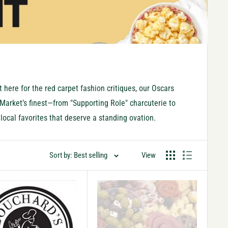
 here for the red carpet fashion critiques, our Oscars
y Market’s finest—from "Supporting Role" charcuterie to
local favorites that deserve a standing ovation.
Sort by: Best selling
View