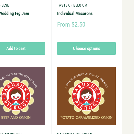
HEESE
TASTE OF BELGIUM
Wedding Fig Jam
Individual Macarons
9
From $2.50
Add to cart
Choose options