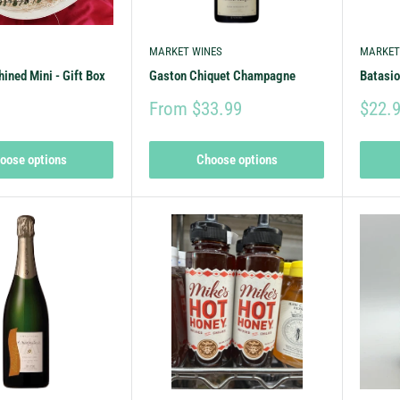
MARKET WINES
MARKET
hined Mini - Gift Box
Gaston Chiquet Champagne
Batasio
From $33.99
$22.
oose options
Choose options