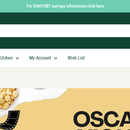
For SNAP/EBT savings information click here
Kitchen
My Account
Wish List