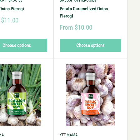
KA PIEROGIES
BABUSHKA PIEROGIES
Onion Pierogi
Potato Caramelized Onion
Pierogi
 $11.00
From $10.00
Choose options
Choose options
MA
YEE MAMA