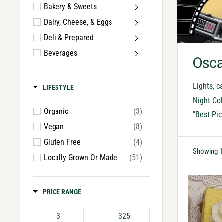
Bakery & Sweets
Dairy, Cheese, & Eggs
Deli & Prepared
Beverages
Osca
Lights, c
LIFESTYLE
Night Col
Organic
(3)
"Best Pic
Vegan
(8)
Gluten Free
(4)
Showing 1
Locally Grown Or Made
(51)
PRICE RANGE
-