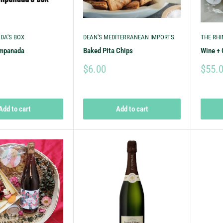
DA'S BOX
DEAN'S MEDITERRANEAN IMPORTS
THE RHI
Empanada
Baked Pita Chips
Wine + 
$6.00
$55.
Add to cart
Add to cart