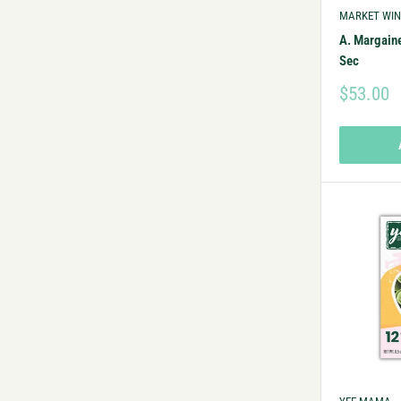
MARKET WIN
A. Margain
Sec
$53.00