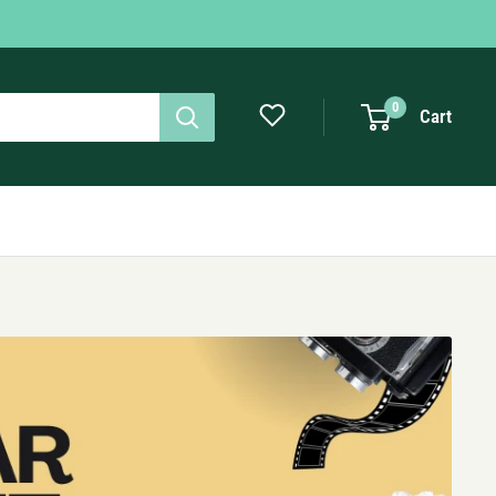
0
Cart