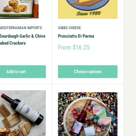
 MEDITERRANEAN IMPORTS
GIBBS CHEESE
Sourdough Garlic & Chive
Prosciutto Di Parma
baked Crackers
From $16.25
9
Add to cart
Choose options