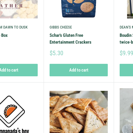
M DAWN TO DUSK
GIBBS CHEESE
DEAN'S
e Box
Schar's Gluten Free
Boudin 
Entertainment Crackers
twice-
$5.30
$9.9
Add to cart
Add to cart