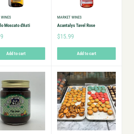
 WINES
MARKET WINES
lo Moscato d'Asti
Acantalys Tavel Rose
99
$15.99
Add to cart
Add to cart