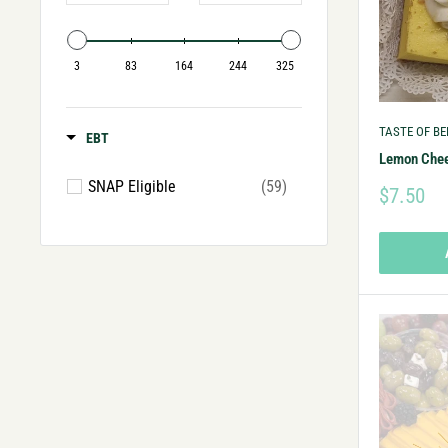
3
83
164
244
325
TASTE OF B
EBT
Lemon Che
SNAP Eligible
(59)
$7.50