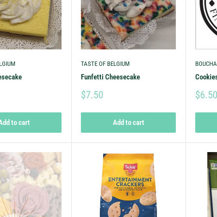
ELGIUM
TASTE OF BELGIUM
BOUCHA
esecake
Funfetti Cheesecake
Cookie
$7.50
$6.5
Add to cart
Add to cart