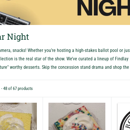
r Night
amera, snacks! Whether you’re hosting a high-stakes ballot pool or just
lection is the real star of the show. We’ve curated a lineup of Findla
ture" worthy desserts. Skip the concession stand drama and shop the 
 - 48 of 67 products