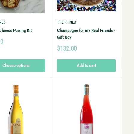
NED
THE RHINED
Cheese Pairing Kit
Champagne for my Real Friends -
Gift Box
00
$132.00
Choose options
Add to cart