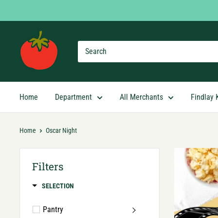
Skip
to
content
Findlay
Market
Shopping
App
Home
Department
All Merchants
Findlay 
Home
Oscar Night
Filters
SELECTION
Pantry