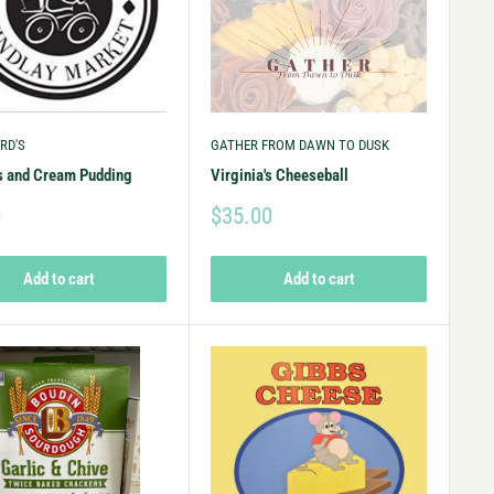
RD'S
GATHER FROM DAWN TO DUSK
s and Cream Pudding
Virginia's Cheeseball
0
$35.00
Add to cart
Add to cart