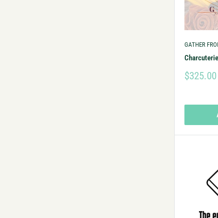
GATHER FRO
Charcuteri
$325.00