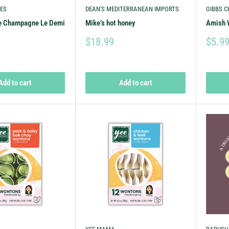
ES
DEAN'S MEDITERRANEAN IMPORTS
GIBBS C
e Champagne Le Demi
Mike’s hot honey
Amish 
$18.99
$5.9
Add to cart
Add to cart