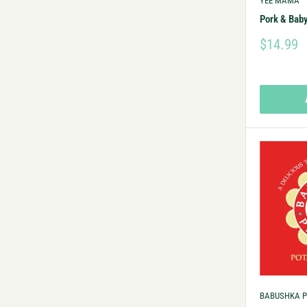
YEE MAMA
Pork & Baby
$14.99
BABUSHKA P