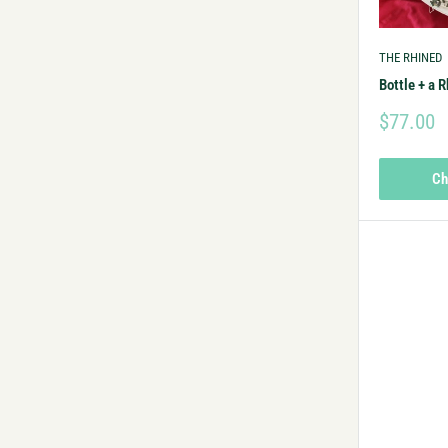
THE RHINED
Bottle + a R
$77.00
Ch