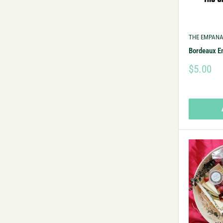
THE EMPANA
Bordeaux 
$5.00