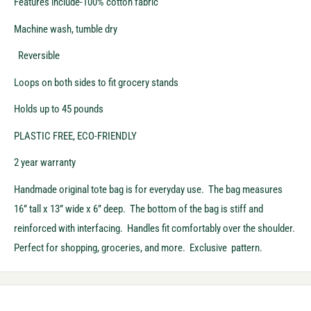
Features include-100% cotton fabric
Machine wash, tumble dry
Reversible
Loops on both sides to fit grocery stands
Holds up to 45 pounds
PLASTIC FREE, ECO-FRIENDLY
2 year warranty
Handmade original tote bag is for everyday use. The bag measures
16” tall x 13” wide x 6” deep. The bottom of the bag is stiff and
reinforced with interfacing. Handles fit comfortably over the shoulder.
Perfect for shopping, groceries, and more. Exclusive pattern.