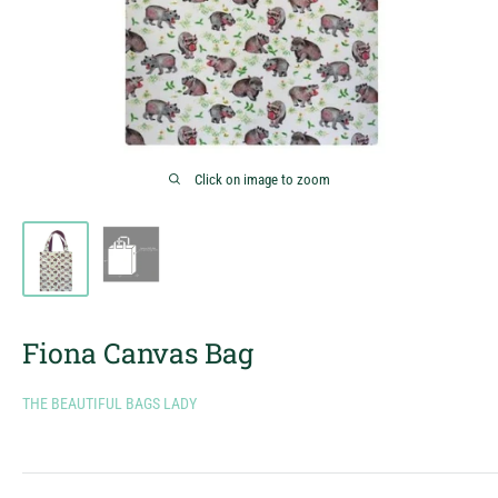
Click on image to zoom
Fiona Canvas Bag
THE BEAUTIFUL BAGS LADY