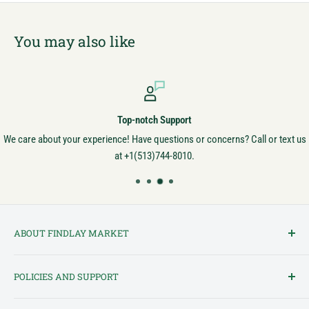
You may also like
Top-notch Support
We care about your experience! Have questions or concerns? Call or text us
at +1(513)744-8010.
ABOUT FINDLAY MARKET
Findlay Market is Ohio's oldest continuously operated public market
POLICIES AND SUPPORT
and one of Cincinnati's most cherished institutions. Founded in
1852, the market has been a pillar of the community for over 150
Terms of Service