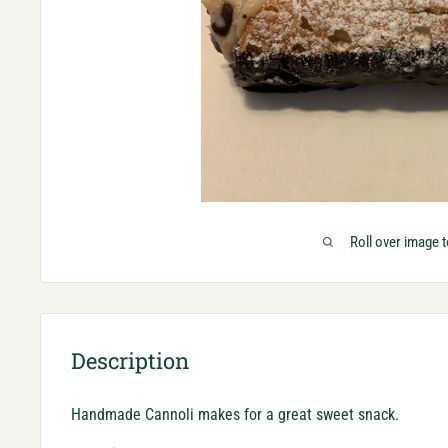
Roll over image 
Description
Handmade Cannoli makes for a great sweet snack.