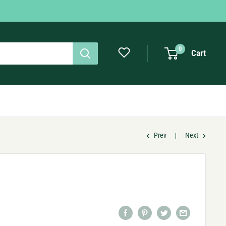
0
Cart
Prev
Next