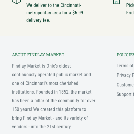
We deliver to the Cincinnati-
Pic
metropolitan area for a $6.99
Frid
delivery fee.
ABOUT FINDLAY MARKET
POLICIE
Terms of
Findlay Market is Ohio's oldest
continuously operated public market and
Privacy P
one of Cincinnati's most cherished
Custome
institutions. Founded in 1852, the market
Support 
has been a pillar of the community for over
150 years! We created this platform to
bring Findlay Market - and its variety of
vendors - into the 21st century.