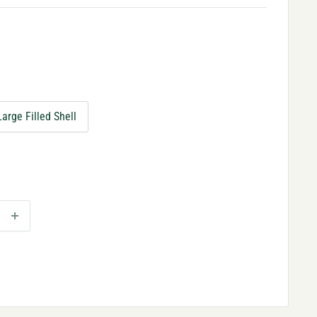
Large Filled Shell