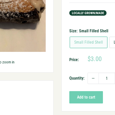
LOCALLY GROWN/MADE
Size:
Small Filled Shell
Small Filled Shell
Sale
$3.00
Price:
to zoom in
price
Quantity:
Add to cart